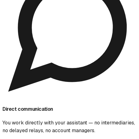
Direct communication
You work directly with your assistant — no intermediaries,
no delayed relays, no account managers.