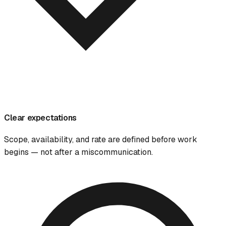
Clear expectations
Scope, availability, and rate are defined before work
begins — not after a miscommunication.