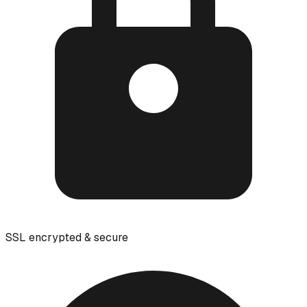
SSL encrypted & secure