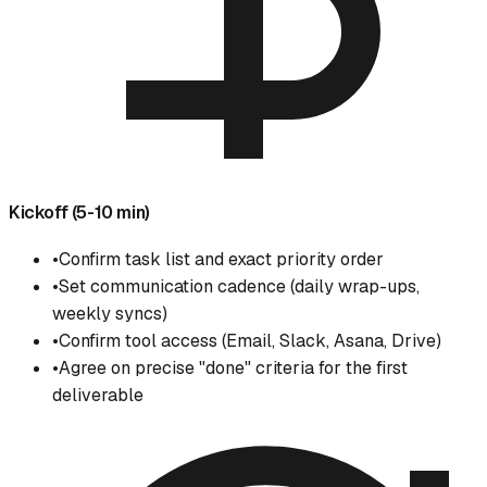
Kickoff (5-10 min)
•
Confirm task list and exact priority order
•
Set communication cadence (daily wrap-ups,
weekly syncs)
•
Confirm tool access (Email, Slack, Asana, Drive)
•
Agree on precise "done" criteria for the first
deliverable