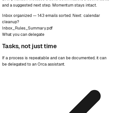
and a suggested next step. Momentum stays intact.
Inbox organized — 143 emails sorted. Next: calendar
cleanup?
Inbox_Rules_Summary.pdf
What you can delegate
Tasks, not just time
If a process is repeatable and can be documented, it can
be delegated to an Orca assistant.