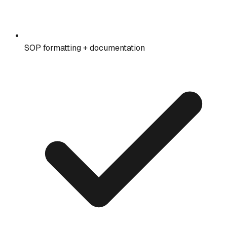
SOP formatting + documentation