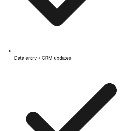
Data entry + CRM updates