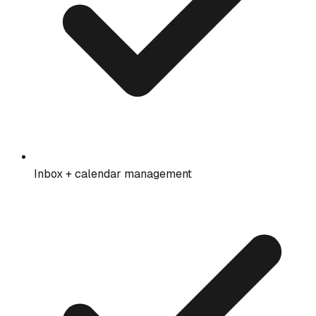
Inbox + calendar management