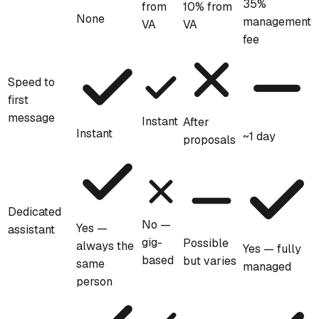
35%
from
10% from
None
management
VA
VA
fee
Speed to
first
message
Instant
After
Instant
~1 day
proposals
Dedicated
No —
Yes —
assistant
gig-
Possible
always the
Yes — fully
based
but varies
same
managed
person