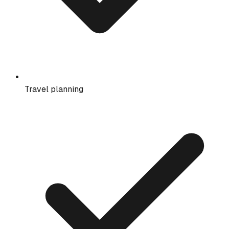
Travel planning