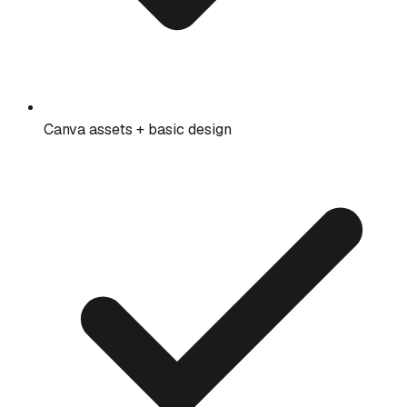
Canva assets + basic design