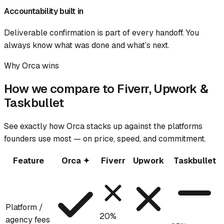
Accountability built in
Deliverable confirmation is part of every handoff. You
always know what was done and what’s next.
Why Orca wins
How we compare to Fiverr, Upwork &
Taskbullet
See exactly how Orca stacks up against the platforms
founders use most — on price, speed, and commitment.
Feature
Orca ✦
Fiverr
Upwork
Taskbullet
Platform /
20%
agency fees