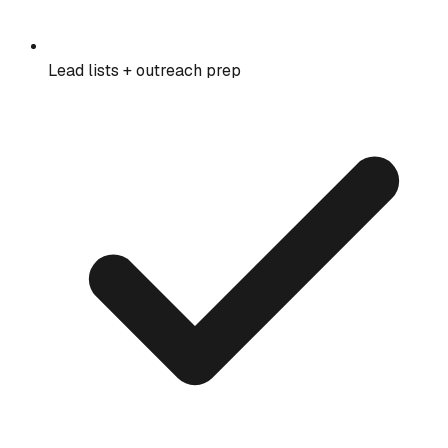
Lead lists + outreach prep