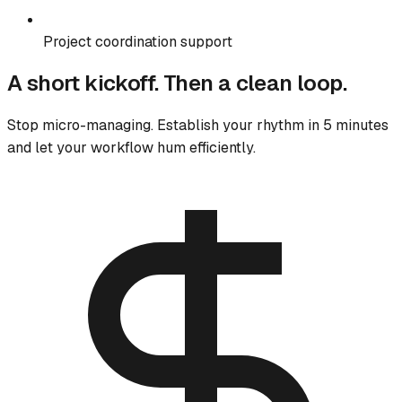
Project coordination support
A short kickoff. Then a clean loop.
Stop micro-managing. Establish your rhythm in 5 minutes
and let your workflow hum efficiently.