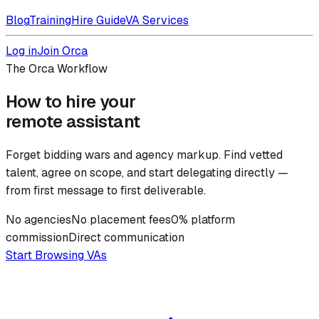
Blog
Training
Hire Guide
VA Services
Log in
Join Orca
The Orca Workflow
How to hire your
remote assistant
Forget bidding wars and agency markup. Find vetted
talent, agree on scope, and start delegating directly —
from first message to first deliverable.
No agencies
No placement fees
0% platform
commission
Direct communication
Start Browsing VAs