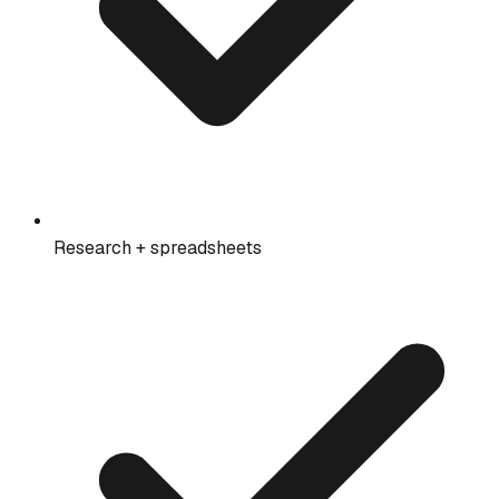
Research + spreadsheets