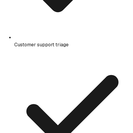
Customer support triage