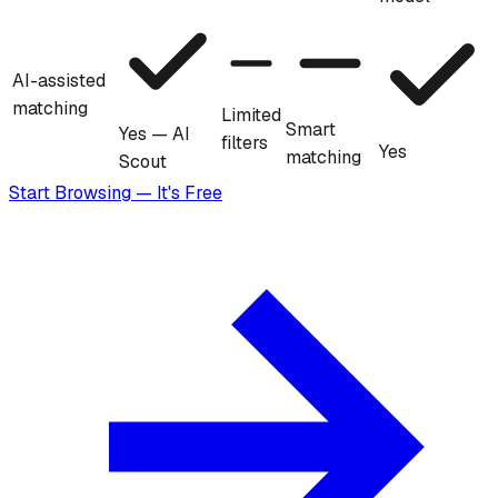
AI-assisted
matching
Limited
Smart
Yes — AI
filters
Yes
matching
Scout
Start Browsing — It's Free