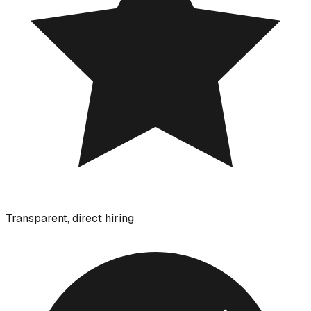
Transparent, direct hiring