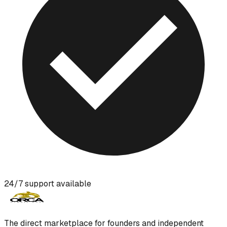
24/7 support available
The direct marketplace for founders and independent