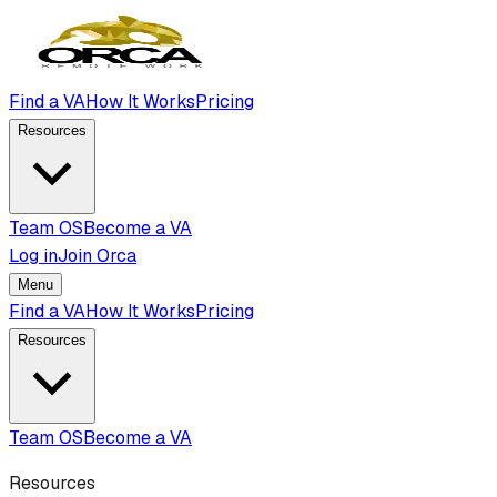
Find a VA
How It Works
Pricing
Resources
Team OS
Become a VA
Log in
Join Orca
Menu
Find a VA
How It Works
Pricing
Resources
Team OS
Become a VA
Resources