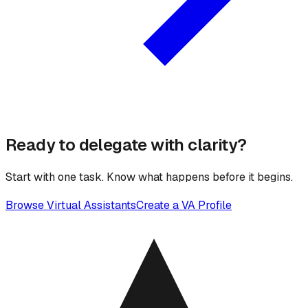
Ready to delegate with clarity?
Start with one task. Know what happens before it begins.
Browse Virtual Assistants
Create a VA Profile