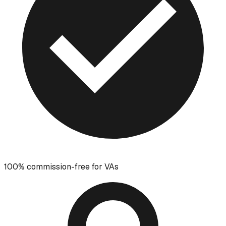
100% commission-free for VAs