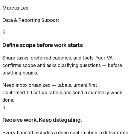
Marcus Lee
Data & Reporting Support
2
Define scope before work starts
Share tasks, preferred cadence, and tools. Your VA
confirms scope and asks clarifying questions — before
anything begins.
Need inbox organized — labels, urgent first
Confirmed. I'll set up labels and send a summary when
done.
3
Receive work. Keep delegating.
Every handoff includes a done confirmation, a deliverable,