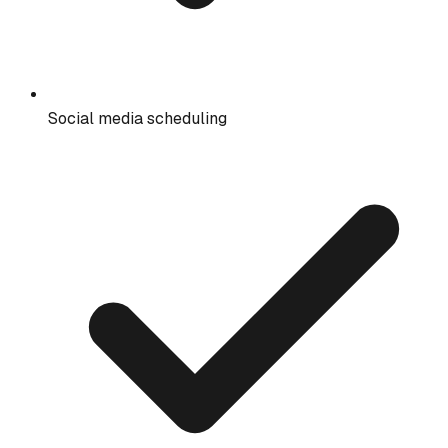
Social media scheduling