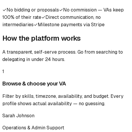
✓
No bidding or proposals
✓
No commission — VAs keep
100% of their rate
✓
Direct communication, no
intermediaries
✓
Milestone payments via Stripe
How the platform works
A transparent, self-serve process. Go from searching to
delegating in under 24 hours.
1
Browse & choose your VA
Filter by skills, timezone, availability, and budget. Every
profile shows actual availability — no guessing.
Sarah Johnson
Operations & Admin Support