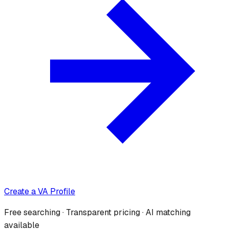
Create a VA Profile
Free searching · Transparent pricing · AI matching
available