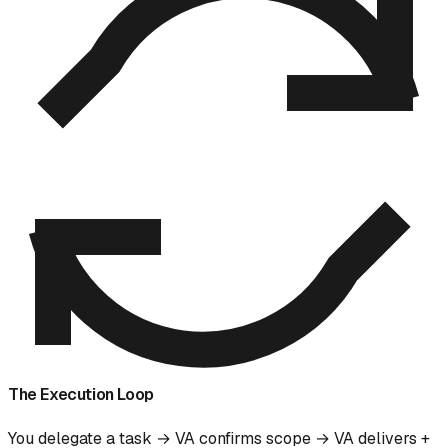
The Execution Loop
You delegate a task → VA confirms scope → VA delivers +