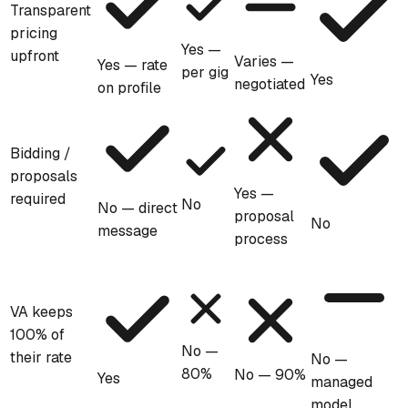
Transparent
pricing
Yes —
upfront
Varies —
Yes — rate
per gig
Yes
negotiated
on profile
Bidding /
proposals
Yes —
required
No
No — direct
proposal
No
message
process
VA keeps
100% of
No —
their rate
No —
80%
No — 90%
Yes
managed
model