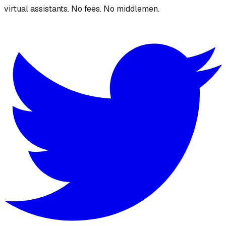
virtual assistants. No fees. No middlemen.