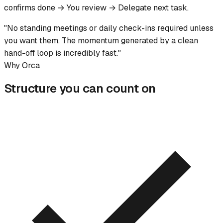
confirms done → You review → Delegate next task.
"No standing meetings or daily check-ins required unless
you want them. The momentum generated by a clean
hand-off loop is incredibly fast."
Why Orca
Structure you can count on