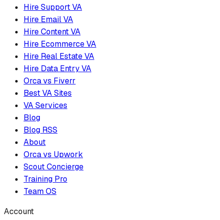
Hire Support VA
Hire Email VA
Hire Content VA
Hire Ecommerce VA
Hire Real Estate VA
Hire Data Entry VA
Orca vs Fiverr
Best VA Sites
VA Services
Blog
Blog RSS
About
Orca vs Upwork
Scout Concierge
Training Pro
Team OS
Account