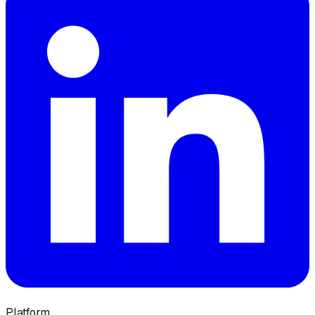
Platform