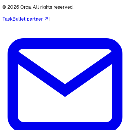
©
2026
Orca. All rights reserved.
TaskBullet partner ↗
|