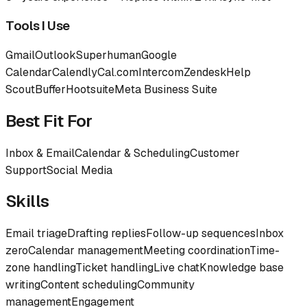
Tools I Use
Gmail
Outlook
Superhuman
Google
Calendar
Calendly
Cal.com
Intercom
Zendesk
Help
Scout
Buffer
Hootsuite
Meta Business Suite
Best Fit For
Inbox & Email
Calendar & Scheduling
Customer
Support
Social Media
Skills
Email triage
Drafting replies
Follow-up sequences
Inbox
zero
Calendar management
Meeting coordination
Time-
zone handling
Ticket handling
Live chat
Knowledge base
writing
Content scheduling
Community
management
Engagement