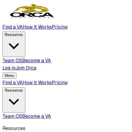
Find a VA
How It Works
Pricing
Resources
Team OS
Become a VA
Log in
Join Orca
Menu
Find a VA
How It Works
Pricing
Resources
Team OS
Become a VA
Resources