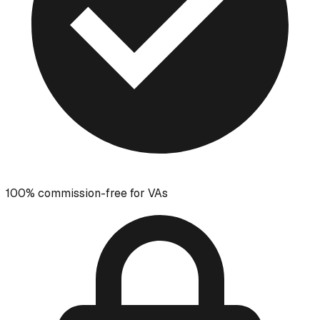
100% commission-free for VAs