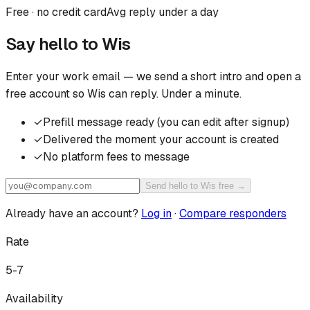
Free · no credit card
Avg reply under a day
Say hello to
Wis
Enter your work email — we send a short intro and open a
free account so
Wis
can reply. Under a minute.
✓
Prefill message ready (you can edit after signup)
✓
Delivered the moment your account is created
✓
No platform fees to message
Send hello to Wis free →
Already have an account?
Log in
·
Compare responders
Rate
5-7
Availability