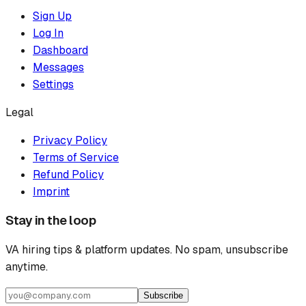
Sign Up
Log In
Dashboard
Messages
Settings
Legal
Privacy Policy
Terms of Service
Refund Policy
Imprint
Stay in the loop
VA hiring tips & platform updates. No spam, unsubscribe
anytime.
Subscribe