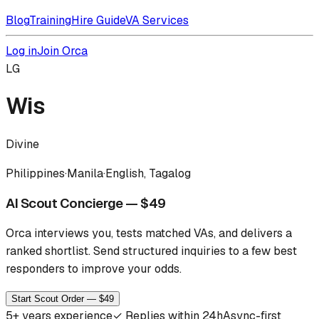
Blog
Training
Hire Guide
VA Services
Log in
Join Orca
LG
Wis
Divine
Philippines
·
Manila
·
English, Tagalog
AI Scout Concierge — $49
Orca interviews you, tests matched VAs, and delivers a
ranked shortlist.
Send structured inquiries to a few best
responders to improve your odds.
Start Scout Order — $49
5
+ years experience
✓
Replies within 24h
Async-first