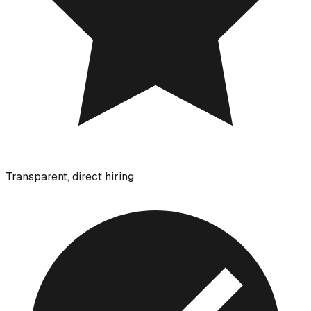
Transparent, direct hiring