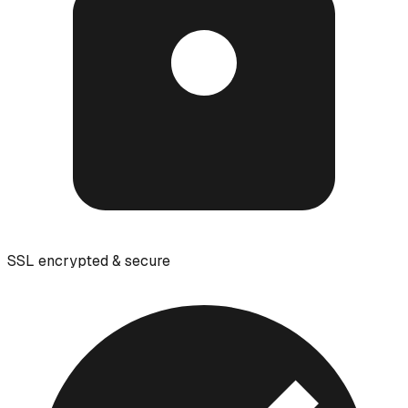
SSL encrypted & secure