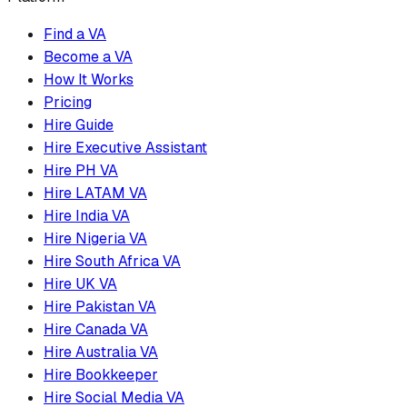
Find a VA
Become a VA
How It Works
Pricing
Hire Guide
Hire Executive Assistant
Hire PH VA
Hire LATAM VA
Hire India VA
Hire Nigeria VA
Hire South Africa VA
Hire UK VA
Hire Pakistan VA
Hire Canada VA
Hire Australia VA
Hire Bookkeeper
Hire Social Media VA