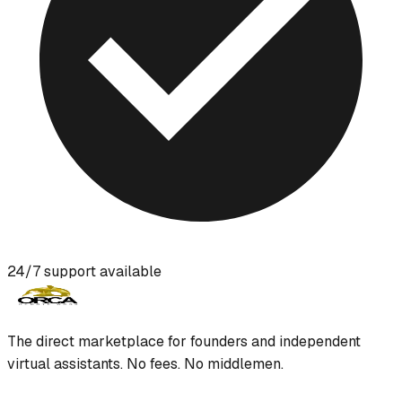
24/7 support available
The direct marketplace for founders and independent
virtual assistants. No fees. No middlemen.