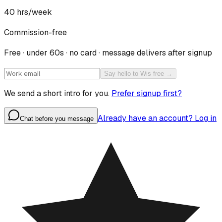
40
hrs/week
Commission-free
Free · under 60s · no card · message delivers after signup
Say hello to Wis free →
We send a short intro for you.
Prefer signup first?
Already have an account? Log in
Chat before you message