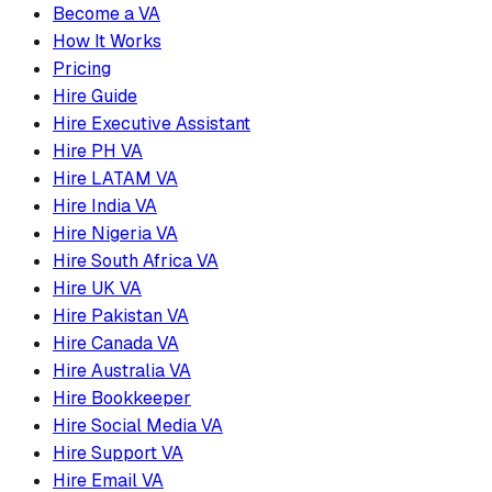
Become a VA
How It Works
Pricing
Hire Guide
Hire Executive Assistant
Hire PH VA
Hire LATAM VA
Hire India VA
Hire Nigeria VA
Hire South Africa VA
Hire UK VA
Hire Pakistan VA
Hire Canada VA
Hire Australia VA
Hire Bookkeeper
Hire Social Media VA
Hire Support VA
Hire Email VA