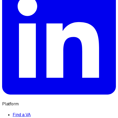
Platform
Find a VA