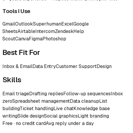
Tools I Use
Gmail
Outlook
Superhuman
Excel
Google
Sheets
Airtable
Intercom
Zendesk
Help
Scout
Canva
Figma
Photoshop
Best Fit For
Inbox & Email
Data Entry
Customer Support
Design
Skills
Email triage
Drafting replies
Follow-up sequences
Inbox
zero
Spreadsheet management
Data cleanup
List
building
Ticket handling
Live chat
Knowledge base
writing
Slide design
Social graphics
Light branding
Free · no credit card
Avg reply under a day