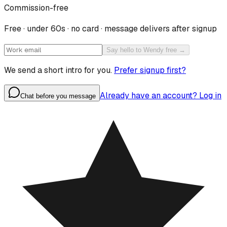
Commission-free
Free · under 60s · no card · message delivers after signup
Say hello to Wendy free →
We send a short intro for you.
Prefer signup first?
Already have an account? Log in
Chat before you message