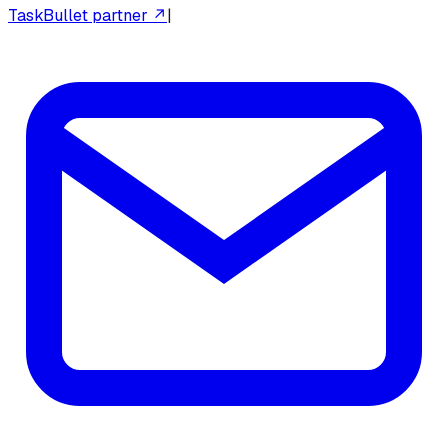
TaskBullet partner ↗
|