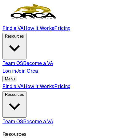
Find a VA
How It Works
Pricing
Resources
Team OS
Become a VA
Log in
Join Orca
Menu
Find a VA
How It Works
Pricing
Resources
Team OS
Become a VA
Resources