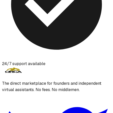
24/7 support available
The direct marketplace for founders and independent
virtual assistants. No fees. No middlemen.