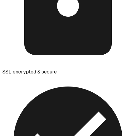
SSL encrypted & secure