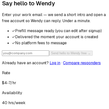
Say hello to
Wendy
Enter your work email — we send a short intro and open a
free account so
Wendy
can reply. Under a minute.
✓
Prefill message ready (you can edit after signup)
✓
Delivered the moment your account is created
✓
No platform fees to message
Send hello to Wendy free →
Already have an account?
Log in
·
Compare responders
Rate
$4-7/hr
Availability
40
hrs/week