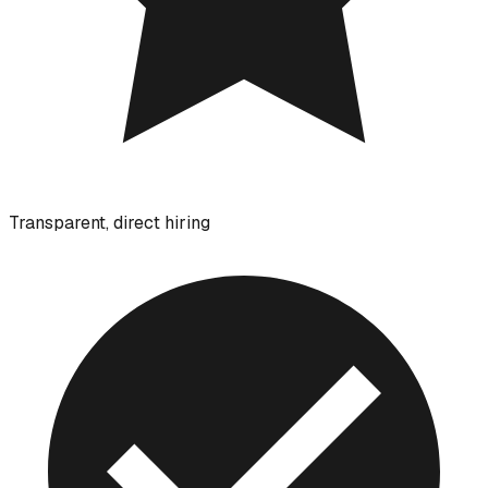
Transparent, direct hiring