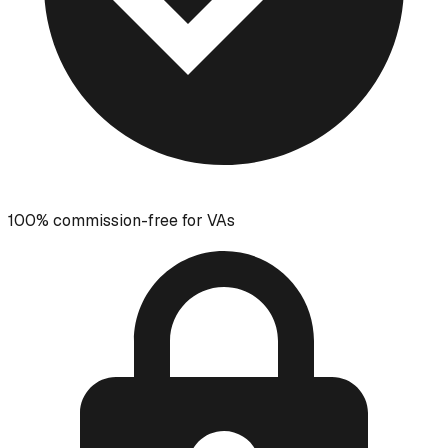
100% commission-free for VAs