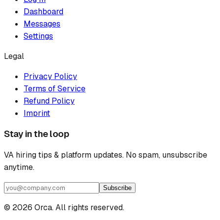
Dashboard
Messages
Settings
Legal
Privacy Policy
Terms of Service
Refund Policy
Imprint
Stay in the loop
VA hiring tips & platform updates. No spam, unsubscribe
anytime.
Subscribe
©
2026
Orca. All rights reserved.