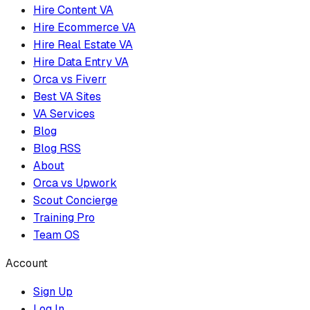
Hire Content VA
Hire Ecommerce VA
Hire Real Estate VA
Hire Data Entry VA
Orca vs Fiverr
Best VA Sites
VA Services
Blog
Blog RSS
About
Orca vs Upwork
Scout Concierge
Training Pro
Team OS
Account
Sign Up
Log In