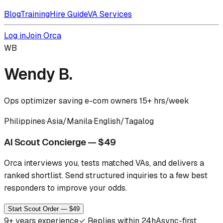
Blog
Training
Hire Guide
VA Services
Log in
Join Orca
WB
Wendy B.
Ops optimizer saving e-com owners 15+ hrs/week
Philippines
·
Asia/Manila
·
English/Tagalog
AI Scout Concierge — $49
Orca interviews you, tests matched VAs, and delivers a
ranked shortlist.
Send structured inquiries to a few best
responders to improve your odds.
Start Scout Order — $49
9
+ years experience
✓
Replies within 24h
Async-first