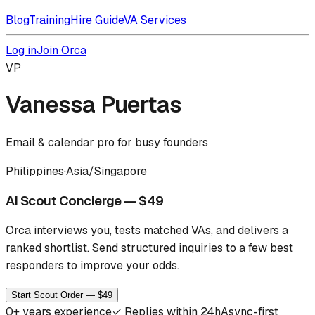
Blog
Training
Hire Guide
VA Services
Log in
Join Orca
VP
Vanessa Puertas
Email & calendar pro for busy founders
Philippines
·
Asia/Singapore
AI Scout Concierge — $49
Orca interviews you, tests matched VAs, and delivers a
ranked shortlist.
Send structured inquiries to a few best
responders to improve your odds.
Start Scout Order — $49
0
+ years experience
✓
Replies within 24h
Async-first