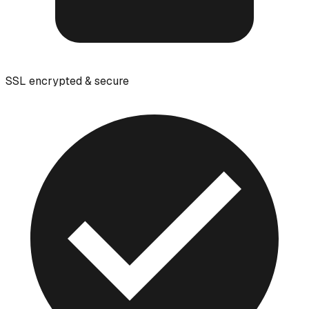
SSL encrypted & secure