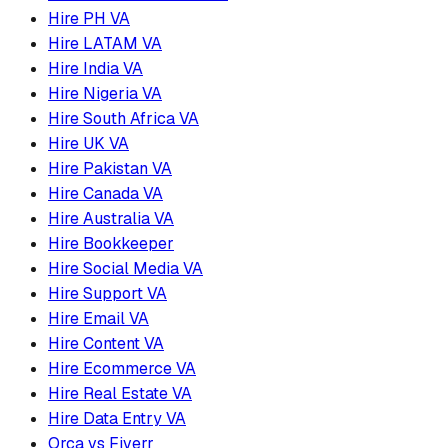
Hire PH VA
Hire LATAM VA
Hire India VA
Hire Nigeria VA
Hire South Africa VA
Hire UK VA
Hire Pakistan VA
Hire Canada VA
Hire Australia VA
Hire Bookkeeper
Hire Social Media VA
Hire Support VA
Hire Email VA
Hire Content VA
Hire Ecommerce VA
Hire Real Estate VA
Hire Data Entry VA
Orca vs Fiverr