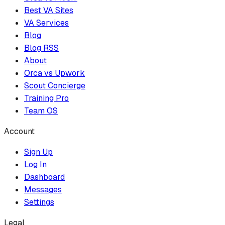
Best VA Sites
VA Services
Blog
Blog RSS
About
Orca vs Upwork
Scout Concierge
Training Pro
Team OS
Account
Sign Up
Log In
Dashboard
Messages
Settings
Legal