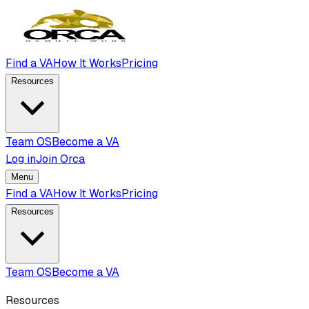
Find a VA
How It Works
Pricing
Resources
Team OS
Become a VA
Log in
Join Orca
Menu
Find a VA
How It Works
Pricing
Resources
Team OS
Become a VA
Resources