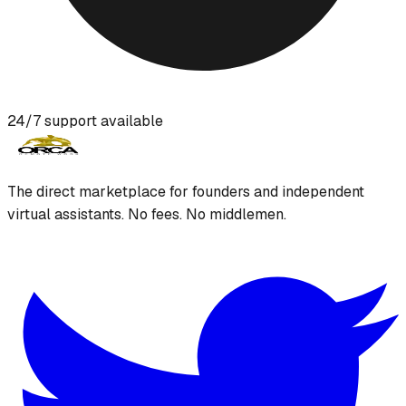
24/7 support available
The direct marketplace for founders and independent
virtual assistants. No fees. No middlemen.