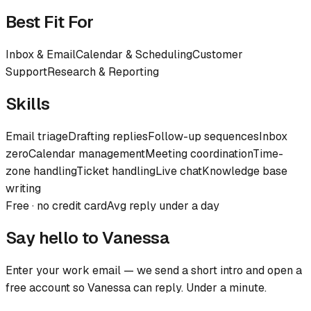
Best Fit For
Inbox & Email
Calendar & Scheduling
Customer
Support
Research & Reporting
Skills
Email triage
Drafting replies
Follow-up sequences
Inbox
zero
Calendar management
Meeting coordination
Time-
zone handling
Ticket handling
Live chat
Knowledge base
writing
Free · no credit card
Avg reply under a day
Say hello to
Vanessa
Enter your work email — we send a short intro and open a
free account so
Vanessa
can reply. Under a minute.