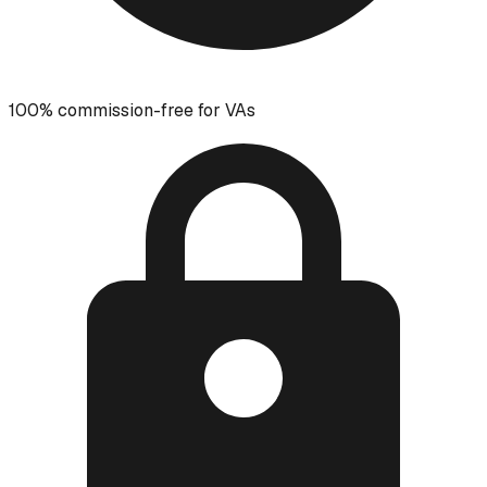
100% commission-free for VAs