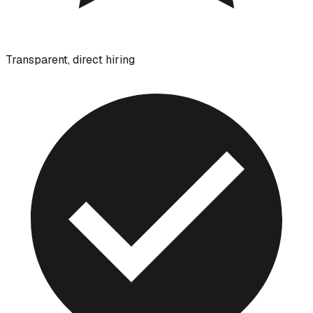
Transparent, direct hiring