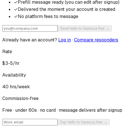
✓
Prefill message ready (you can edit after signup)
✓
Delivered the moment your account is created
✓
No platform fees to message
Send hello to Vanessa free →
Already have an account?
Log in
·
Compare responders
Rate
$3-5/hr
Availability
40
hrs/week
Commission-free
Free · under 60s · no card · message delivers after signup
Say hello to Vanessa free →