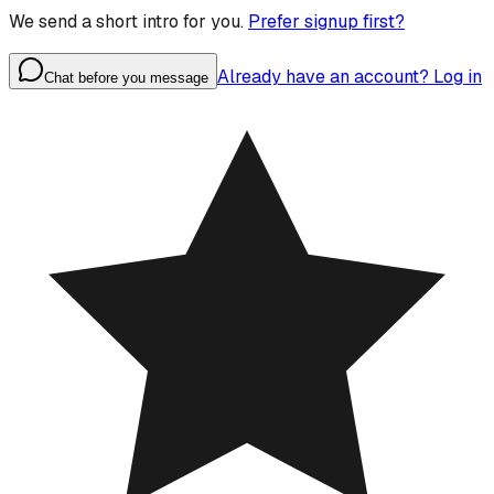
We send a short intro for you.
Prefer signup first?
Already have an account? Log in
Chat before you message