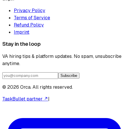
Privacy Policy
Terms of Service
Refund Policy
Imprint
Stay in the loop
VA hiring tips & platform updates. No spam, unsubscribe
anytime.
Subscribe
©
2026
Orca. All rights reserved.
TaskBullet partner ↗
|