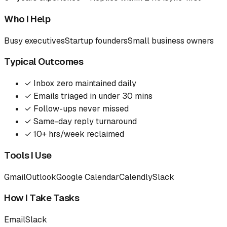
Who I Help
Busy executives
Startup founders
Small business owners
Typical Outcomes
✓
Inbox zero maintained daily
✓
Emails triaged in under 30 mins
✓
Follow-ups never missed
✓
Same-day reply turnaround
✓
10+ hrs/week reclaimed
Tools I Use
Gmail
Outlook
Google Calendar
Calendly
Slack
How I Take Tasks
Email
Slack