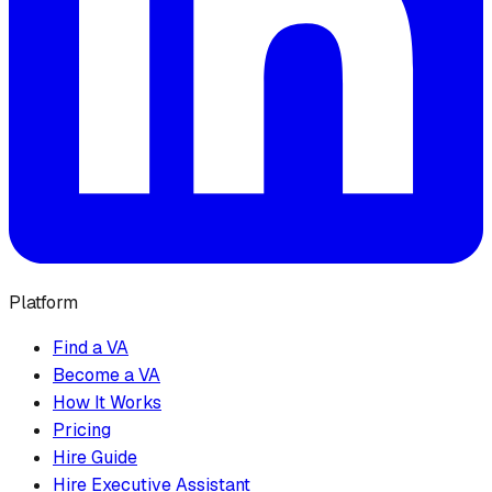
Platform
Find a VA
Become a VA
How It Works
Pricing
Hire Guide
Hire Executive Assistant