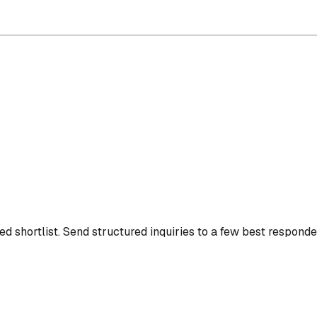
d shortlist.
Send structured inquiries to a few best responde