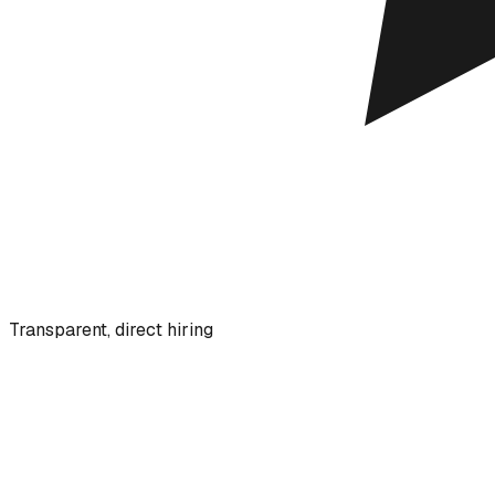
Transparent, direct hiring