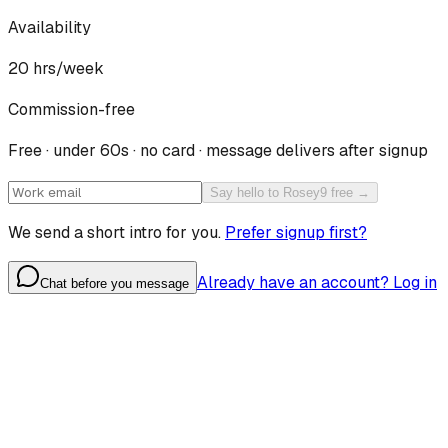
Availability
20
hrs/week
Commission-free
Free · under 60s · no card · message delivers after signup
Say hello to Rosey9 free →
We send a short intro for you.
Prefer signup first?
Already have an account? Log in
Chat before you message