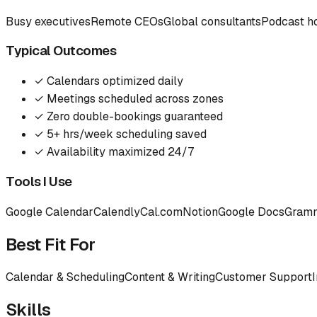
Busy executives
Remote CEOs
Global consultants
Podcast h
Typical Outcomes
✓
Calendars optimized daily
✓
Meetings scheduled across zones
✓
Zero double-bookings guaranteed
✓
5+ hrs/week scheduling saved
✓
Availability maximized 24/7
Tools I Use
Google Calendar
Calendly
Cal.com
Notion
Google Docs
Gram
Best Fit For
Calendar & Scheduling
Content & Writing
Customer Support
Skills