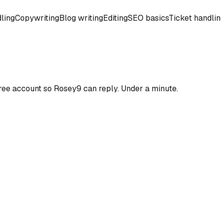
ling
Copywriting
Blog writing
Editing
SEO basics
Ticket handli
ree account so
Rosey9
can reply. Under a minute.