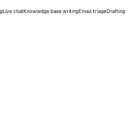
ng
Live chat
Knowledge base writing
Email triage
Drafting