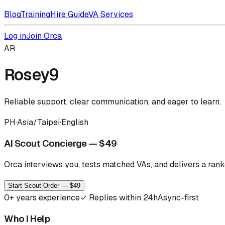
Blog
Training
Hire Guide
VA Services
Log in
Join Orca
AR
Rosey9
Reliable support, clear communication, and eager to learn.
PH
·
Asia/Taipei
·
English
AI Scout Concierge — $49
Orca interviews you, tests matched VAs, and delivers a ranke
Start Scout Order — $49
0
+ years experience
✓
Replies within 24h
Async-first
Who I Help