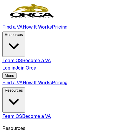
Find a VA
How It Works
Pricing
Resources
Team OS
Become a VA
Log in
Join Orca
Menu
Find a VA
How It Works
Pricing
Resources
Team OS
Become a VA
Resources