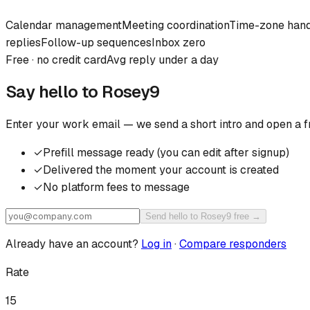
Calendar management
Meeting coordination
Time-zone hand
replies
Follow-up sequences
Inbox zero
Free · no credit card
Avg reply under a day
Say hello to
Rosey9
Enter your work email — we send a short intro and open a f
✓
Prefill message ready (you can edit after signup)
✓
Delivered the moment your account is created
✓
No platform fees to message
Send hello to Rosey9 free →
Already have an account?
Log in
·
Compare responders
Rate
15