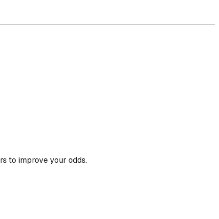
rs to improve your odds.