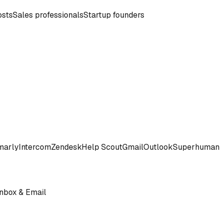
osts
Sales professionals
Startup founders
marly
Intercom
Zendesk
Help Scout
Gmail
Outlook
Superhuman
Inbox & Email