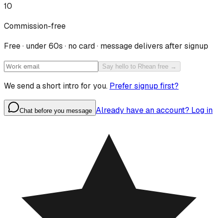
10
Commission-free
Free · under 60s · no card · message delivers after signup
Say hello to Rhean free →
We send a short intro for you.
Prefer signup first?
Already have an account? Log in
Chat before you message