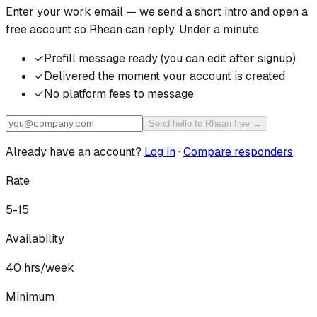
Enter your work email — we send a short intro and open a
free account so
Rhean
can reply. Under a minute.
✓
Prefill message ready (you can edit after signup)
✓
Delivered the moment your account is created
✓
No platform fees to message
Send hello to Rhean free →
Already have an account?
Log in
·
Compare responders
Rate
5-15
Availability
40
hrs/week
Minimum