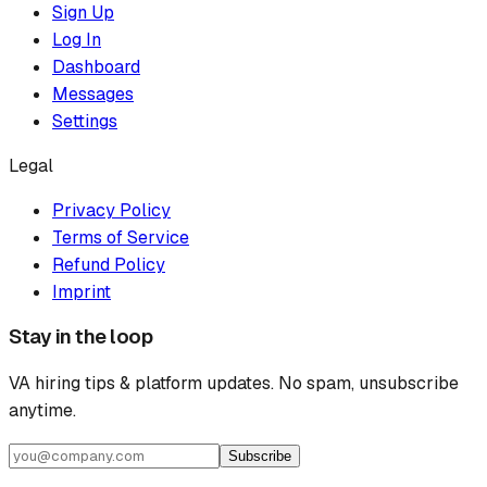
Sign Up
Log In
Dashboard
Messages
Settings
Legal
Privacy Policy
Terms of Service
Refund Policy
Imprint
Stay in the loop
VA hiring tips & platform updates. No spam, unsubscribe
anytime.
Subscribe