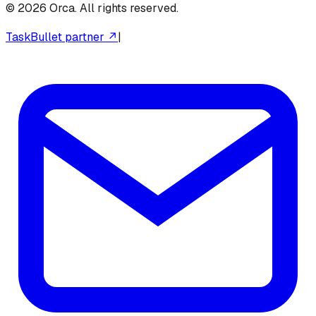
©
2026
Orca. All rights reserved.
TaskBullet partner ↗
|