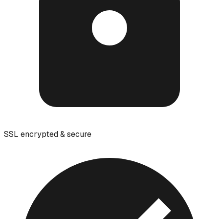
SSL encrypted & secure