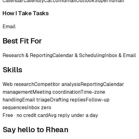
Calendar
Calendly
Cal.com
Gmail
Outlook
Superhuman
How I Take Tasks
Email
Best Fit For
Research & Reporting
Calendar & Scheduling
Inbox & Email
Skills
Web research
Competitor analysis
Reporting
Calendar
management
Meeting coordination
Time-zone
handling
Email triage
Drafting replies
Follow-up
sequences
Inbox zero
Free · no credit card
Avg reply under a day
Say hello to
Rhean