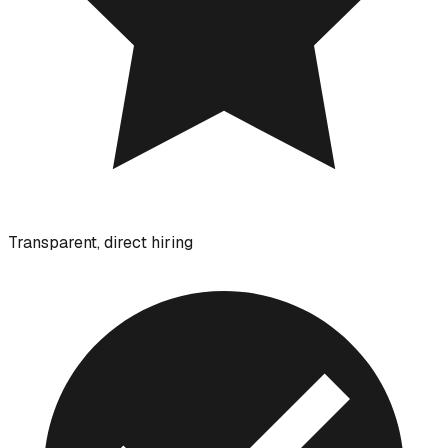
Transparent, direct hiring