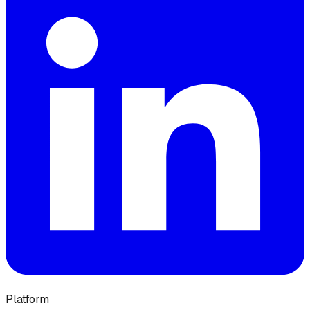
Platform