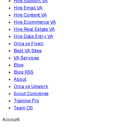
Hire Support VA
Hire Email VA
Hire Content VA
Hire Ecommerce VA
Hire Real Estate VA
Hire Data Entry VA
Orca vs Fiverr
Best VA Sites
VA Services
Blog
Blog RSS
About
Orca vs Upwork
Scout Concierge
Training Pro
Team OS
Account