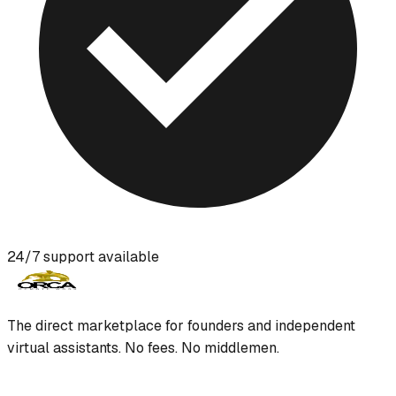
24/7 support available
The direct marketplace for founders and independent
virtual assistants. No fees. No middlemen.