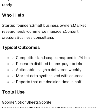
ready
Who I Help
Startup founders
Small business owners
Market
researchers
E-commerce managers
Content
creators
Business consultants
Typical Outcomes
✓
Competitor landscapes mapped in 24 hrs
✓
Research distilled to one-page briefs
✓
Actionable insights delivered weekly
✓
Market data synthesized with sources
✓
Reports that cut decision time in half
Tools I Use
Google
Notion
Sheets
Google