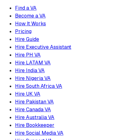
Find a VA
Become a VA
How It Works
Pricing
Hire Guide
Hire Executive Assistant
Hire PH VA
Hire LATAM VA
Hire India VA
Hire Nigeria VA
Hire South Africa VA
Hire UK VA
Hire Pakistan VA
Hire Canada VA
Hire Australia VA
Hire Bookkeeper
Hire Social Media VA