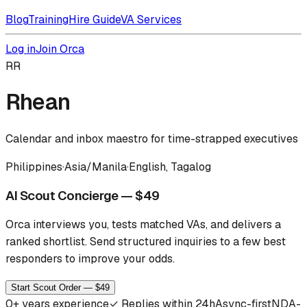
Blog
Training
Hire Guide
VA Services
Log in
Join Orca
RR
Rhean
Calendar and inbox maestro for time-strapped executives
Philippines
·
Asia/Manila
·
English, Tagalog
AI Scout Concierge — $49
Orca interviews you, tests matched VAs, and delivers a
ranked shortlist.
Send structured inquiries to a few best
responders to improve your odds.
Start Scout Order — $49
0
+ years experience
✓
Replies within 24h
Async-first
NDA-