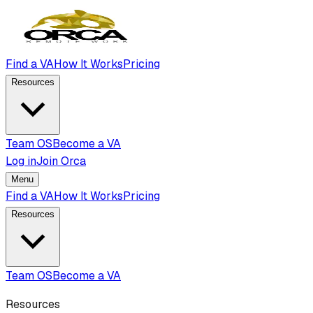
Find a VA
How It Works
Pricing
Resources
Team OS
Become a VA
Log in
Join Orca
Menu
Find a VA
How It Works
Pricing
Resources
Team OS
Become a VA
Resources