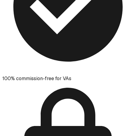
100% commission-free for VAs