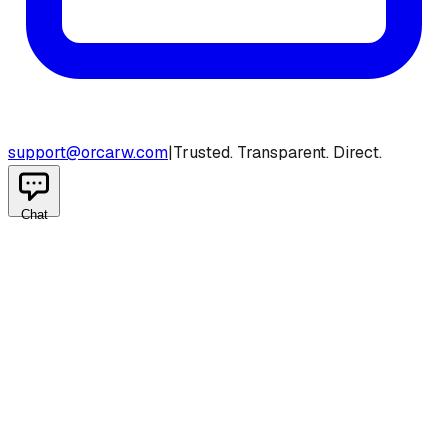
support@orcarw.com
|
Trusted. Transparent. Direct.
Chat