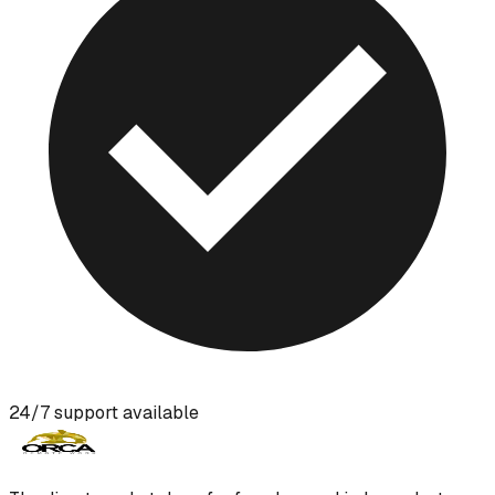
24/7 support available