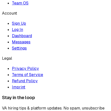
Team OS
Account
Sign Up
Log In
Dashboard
Messages
Settings
Legal
Privacy Policy
Terms of Service
Refund Policy
Imprint
Stay in the loop
VA hiring tips & platform updates. No spam, unsubscribe