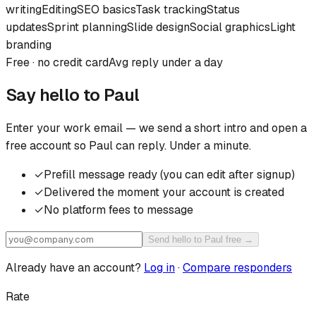
writing
Editing
SEO basics
Task tracking
Status
updates
Sprint planning
Slide design
Social graphics
Light
branding
Free · no credit card
Avg reply under a day
Say hello to
Paul
Enter your work email — we send a short intro and open a
free account so
Paul
can reply. Under a minute.
✓
Prefill message ready (you can edit after signup)
✓
Delivered the moment your account is created
✓
No platform fees to message
Send hello to Paul free →
Already have an account?
Log in
·
Compare responders
Rate