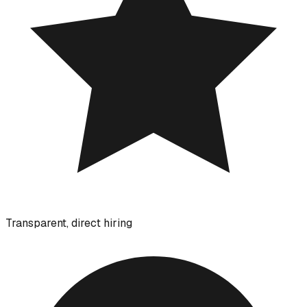
Transparent, direct hiring