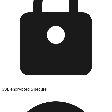
SSL encrypted & secure