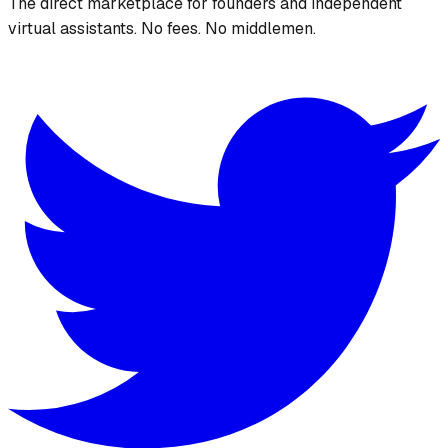
The direct marketplace for founders and independent
virtual assistants. No fees. No middlemen.