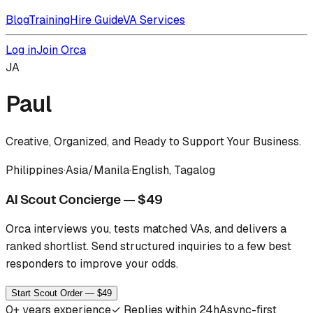
Blog
Training
Hire Guide
VA Services
Log in
Join Orca
JA
Paul
Creative, Organized, and Ready to Support Your Business.
Philippines
·
Asia/Manila
·
English, Tagalog
AI Scout Concierge — $49
Orca interviews you, tests matched VAs, and delivers a
ranked shortlist.
Send structured inquiries to a few best
responders to improve your odds.
Start Scout Order — $49
0
+ years experience
✓
Replies within 24h
Async-first