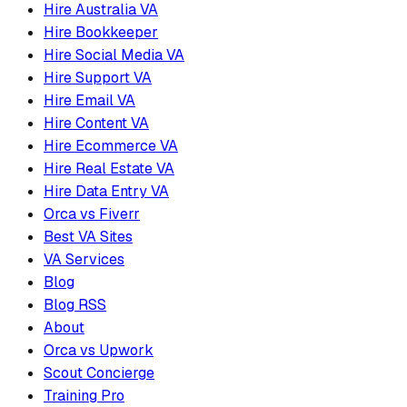
Hire Australia VA
Hire Bookkeeper
Hire Social Media VA
Hire Support VA
Hire Email VA
Hire Content VA
Hire Ecommerce VA
Hire Real Estate VA
Hire Data Entry VA
Orca vs Fiverr
Best VA Sites
VA Services
Blog
Blog RSS
About
Orca vs Upwork
Scout Concierge
Training Pro