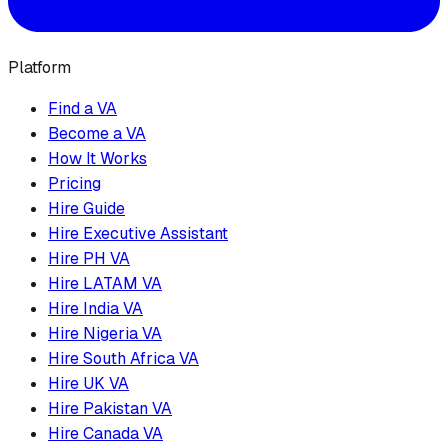
Platform
Find a VA
Become a VA
How It Works
Pricing
Hire Guide
Hire Executive Assistant
Hire PH VA
Hire LATAM VA
Hire India VA
Hire Nigeria VA
Hire South Africa VA
Hire UK VA
Hire Pakistan VA
Hire Canada VA