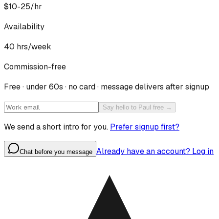
$10-25/hr
Availability
40
hrs/week
Commission-free
Free · under 60s · no card · message delivers after signup
Say hello to Paul free →
We send a short intro for you.
Prefer signup first?
Already have an account? Log in
Chat before you message