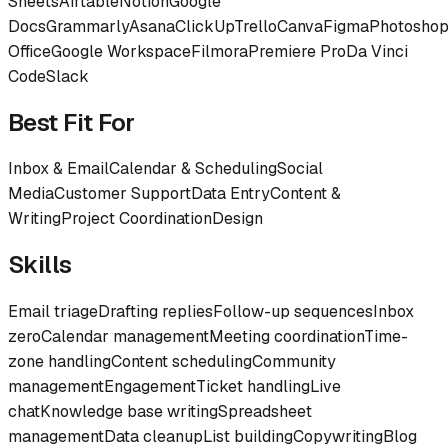
Sheets
Airtable
Notion
Google
Docs
Grammarly
Asana
ClickUp
Trello
Canva
Figma
Photosho
Office
Google Workspace
Filmora
Premiere Pro
Da Vinci
Code
Slack
Best Fit For
Inbox & Email
Calendar & Scheduling
Social
Media
Customer Support
Data Entry
Content &
Writing
Project Coordination
Design
Skills
Email triage
Drafting replies
Follow-up sequences
Inbox
zero
Calendar management
Meeting coordination
Time-
zone handling
Content scheduling
Community
management
Engagement
Ticket handling
Live
chat
Knowledge base writing
Spreadsheet
management
Data cleanup
List building
Copywriting
Blog