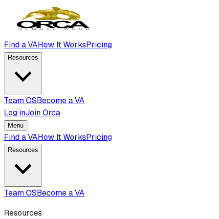
Find a VA
How It Works
Pricing
Resources
Team OS
Become a VA
Log in
Join Orca
Menu
Find a VA
How It Works
Pricing
Resources
Team OS
Become a VA
Resources