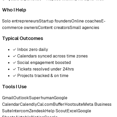
Who I Help
Solo entrepreneurs
Startup founders
Online coaches
E-
commerce owners
Content creators
Small agencies
Typical Outcomes
✓
Inbox zero daily
✓
Calendars synced across time zones
✓
Social engagement boosted
✓
Tickets resolved under 24hrs
✓
Projects tracked & on time
Tools I Use
Gmail
Outlook
Superhuman
Google
Calendar
Calendly
Cal.com
Buffer
Hootsuite
Meta Business
Suite
Intercom
Zendesk
Help Scout
Excel
Google