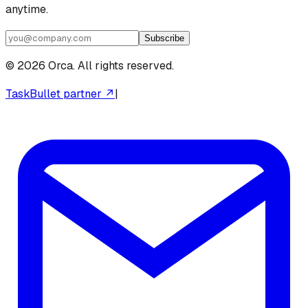
anytime.
Subscribe
©
2026
Orca. All rights reserved.
TaskBullet partner ↗
|