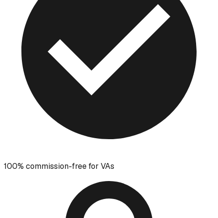
100% commission-free for VAs