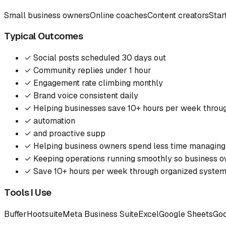
Small business owners
Online coaches
Content creators
Star
Typical Outcomes
✓
Social posts scheduled 30 days out
✓
Community replies under 1 hour
✓
Engagement rate climbing monthly
✓
Brand voice consistent daily
✓
Helping businesses save 10+ hours per week throu
✓
automation
✓
and proactive supp
✓
Helping business owners spend less time managing
✓
Keeping operations running smoothly so business o
✓
Save 10+ hours per week through organized syste
Tools I Use
Buffer
Hootsuite
Meta Business Suite
Excel
Google Sheets
Goo