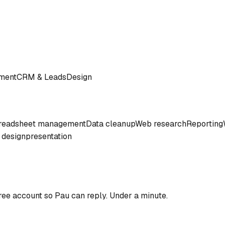
ment
CRM & Leads
Design
readsheet management
Data cleanup
Web research
Reporting
 design
presentation
ree account so
Pau
can reply. Under a minute.