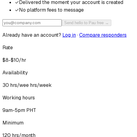
✓
Delivered the moment your account is created
✓
No platform fees to message
Send hello to Pau free →
Already have an account?
Log in
·
Compare responders
Rate
$8-$10/hr
Availability
30 hrs/wee
hrs/week
Working hours
9am-5pm PHT
Minimum
120 hrs/month