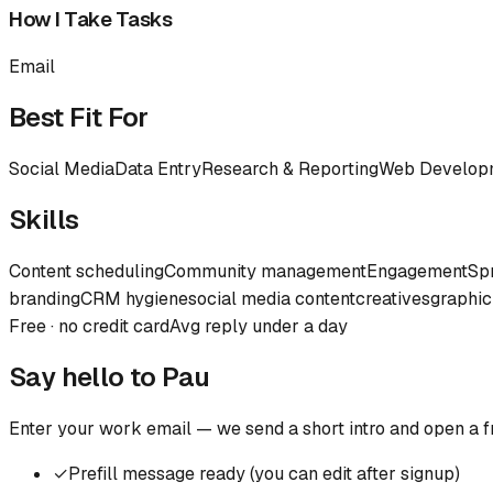
How I Take Tasks
Email
Best Fit For
Social Media
Data Entry
Research & Reporting
Web Develop
Skills
Content scheduling
Community management
Engagement
Sp
branding
CRM hygiene
social media content
creatives
graphic
Free · no credit card
Avg reply under a day
Say hello to
Pau
Enter your work email — we send a short intro and open a f
✓
Prefill message ready (you can edit after signup)