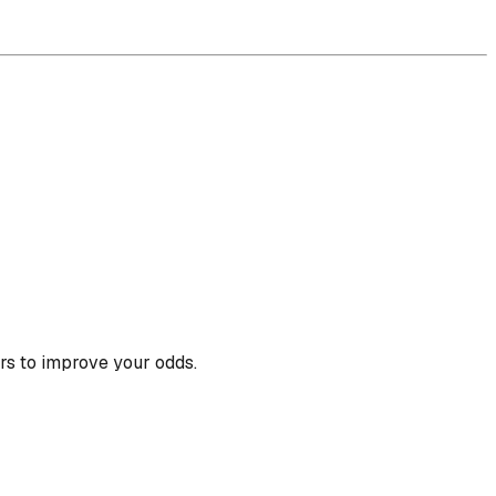
rs to improve your odds.