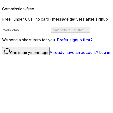
Commission-free
Free · under 60s · no card · message delivers after signup
Say hello to Pau free →
We send a short intro for you.
Prefer signup first?
Already have an account? Log in
Chat before you message