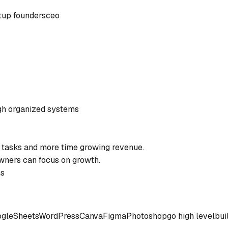
tup founders
ceo
gh organized systems
 tasks and more time growing revenue.
wners can focus on growth.
ms
gle
Sheets
WordPress
Canva
Figma
Photoshop
go high level
bui