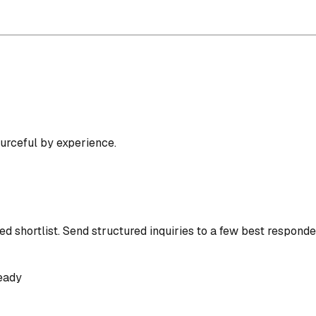
ourceful by experience.
d shortlist.
Send structured inquiries to a few best responde
eady