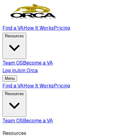
Find a VA
How It Works
Pricing
Resources
Team OS
Become a VA
Log in
Join Orca
Menu
Find a VA
How It Works
Pricing
Resources
Team OS
Become a VA
Resources