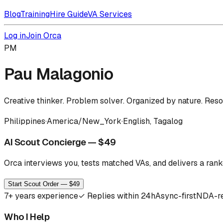
Blog
Training
Hire Guide
VA Services
Log in
Join Orca
PM
Pau Malagonio
Creative thinker. Problem solver. Organized by nature. Res
Philippines
·
America/New_York
·
English, Tagalog
AI Scout Concierge — $49
Orca interviews you, tests matched VAs, and delivers a ranke
Start Scout Order — $49
7
+ years experience
✓
Replies within 24h
Async-first
NDA-r
Who I Help