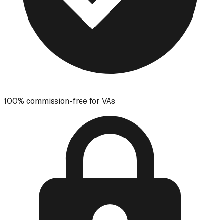
100% commission-free for VAs