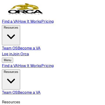
Find a VA
How It Works
Pricing
Resources
Team OS
Become a VA
Log in
Join Orca
Menu
Find a VA
How It Works
Pricing
Resources
Team OS
Become a VA
Resources