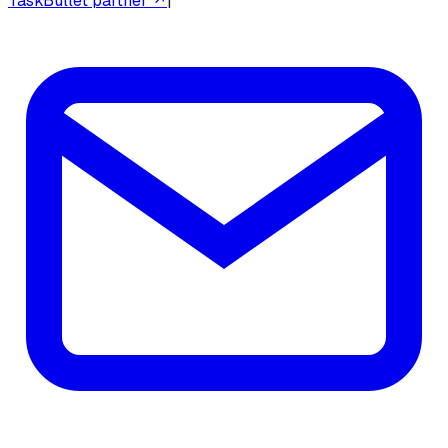
TaskBullet partner ↗
|