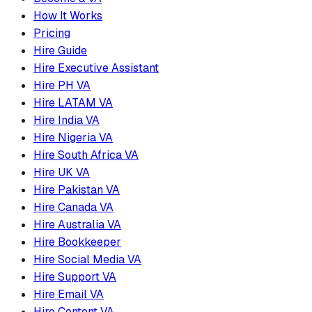
How It Works
Pricing
Hire Guide
Hire Executive Assistant
Hire PH VA
Hire LATAM VA
Hire India VA
Hire Nigeria VA
Hire South Africa VA
Hire UK VA
Hire Pakistan VA
Hire Canada VA
Hire Australia VA
Hire Bookkeeper
Hire Social Media VA
Hire Support VA
Hire Email VA
Hire Content VA