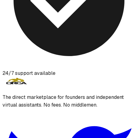
24/7 support available
The direct marketplace for founders and independent
virtual assistants. No fees. No middlemen.