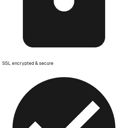
SSL encrypted & secure