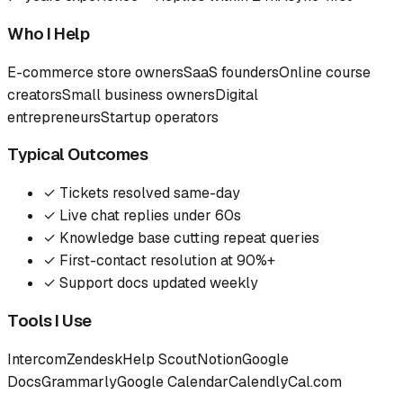
Who I Help
E-commerce store owners
SaaS founders
Online course
creators
Small business owners
Digital
entrepreneurs
Startup operators
Typical Outcomes
✓
Tickets resolved same-day
✓
Live chat replies under 60s
✓
Knowledge base cutting repeat queries
✓
First-contact resolution at 90%+
✓
Support docs updated weekly
Tools I Use
Intercom
Zendesk
Help Scout
Notion
Google
Docs
Grammarly
Google Calendar
Calendly
Cal.com