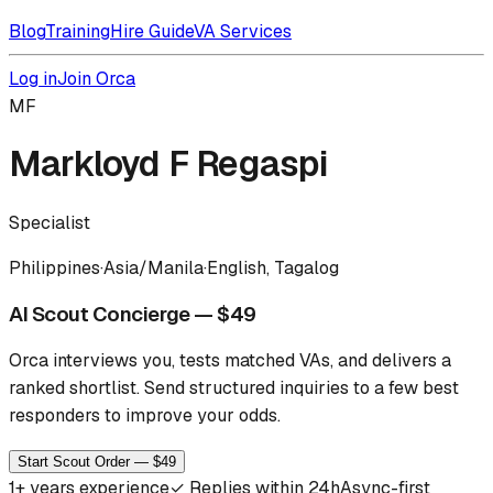
Blog
Training
Hire Guide
VA Services
Log in
Join Orca
MF
Markloyd F Regaspi
Specialist
Philippines
·
Asia/Manila
·
English, Tagalog
AI Scout Concierge — $49
Orca interviews you, tests matched VAs, and delivers a
ranked shortlist.
Send structured inquiries to a few best
responders to improve your odds.
Start Scout Order — $49
1
+ years experience
✓
Replies within 24h
Async-first