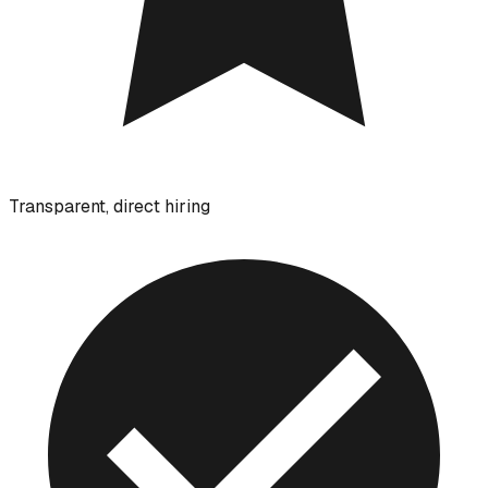
Transparent, direct hiring