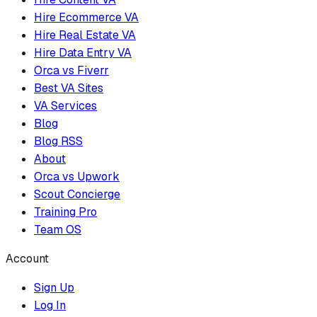
Hire Ecommerce VA
Hire Real Estate VA
Hire Data Entry VA
Orca vs Fiverr
Best VA Sites
VA Services
Blog
Blog RSS
About
Orca vs Upwork
Scout Concierge
Training Pro
Team OS
Account
Sign Up
Log In