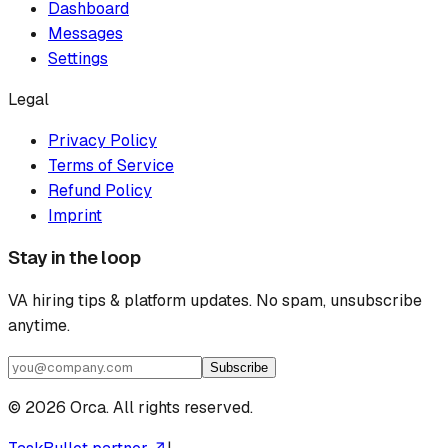
Dashboard
Messages
Settings
Legal
Privacy Policy
Terms of Service
Refund Policy
Imprint
Stay in the loop
VA hiring tips & platform updates. No spam, unsubscribe
anytime.
Subscribe
©
2026
Orca. All rights reserved.