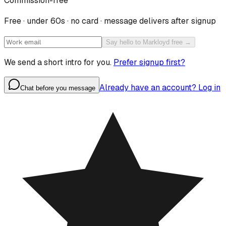
Commission-free
Free · under 60s · no card · message delivers after signup
Say hello to Markloyd free →
We send a short intro for you.
Prefer signup first?
Already have an account? Log in
Chat before you message