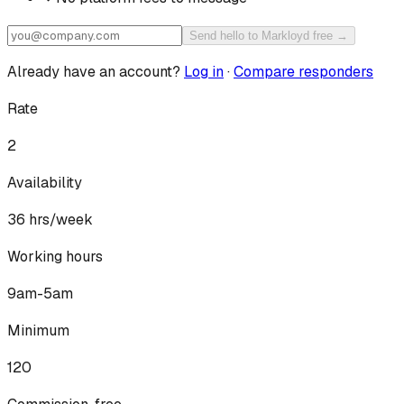
Send hello to Markloyd free →
Already have an account?
Log in
·
Compare responders
Rate
2
Availability
36
hrs/week
Working hours
9am-5am
Minimum
120