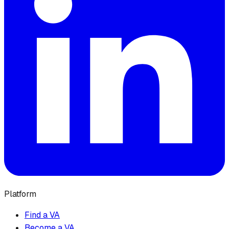
Platform
Find a VA
Become a VA