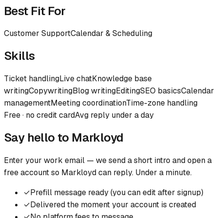
Best Fit For
Customer Support
Calendar & Scheduling
Skills
Ticket handling
Live chat
Knowledge base
writing
Copywriting
Blog writing
Editing
SEO basics
Calendar
management
Meeting coordination
Time-zone handling
Free · no credit card
Avg reply under a day
Say hello to
Markloyd
Enter your work email — we send a short intro and open a
free account so
Markloyd
can reply. Under a minute.
✓
Prefill message ready (you can edit after signup)
✓
Delivered the moment your account is created
✓
No platform fees to message