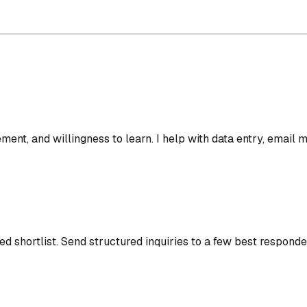
gement, and willingness to learn. I help with data entry, emai
d shortlist.
Send structured inquiries to a few best responde