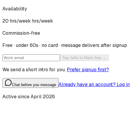
Availability
20 hrs/week
hrs/week
Commission-free
Free · under 60s · no card · message delivers after signup
Say hello to Marie free →
We send a short intro for you.
Prefer signup first?
Already have an account? Log in
Chat before you message
Active since
April 2026