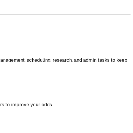
l management, scheduling, research, and admin tasks to keep
rs to improve your odds.