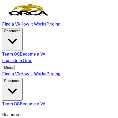
Find a VA
How It Works
Pricing
Resources
Team OS
Become a VA
Log in
Join Orca
Menu
Find a VA
How It Works
Pricing
Resources
Team OS
Become a VA
Resources