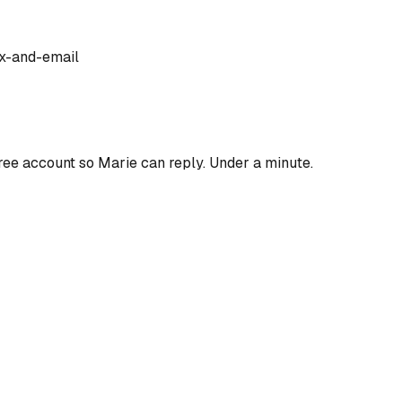
x-and-email
ree account so
Marie
can reply. Under a minute.