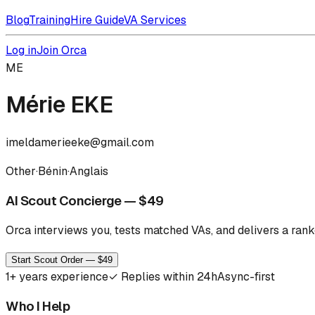
Blog
Training
Hire Guide
VA Services
Log in
Join Orca
ME
Mérie EKE
imeldamerieeke@gmail.com
Other
·
Bénin
·
Anglais
AI Scout Concierge — $49
Orca interviews you, tests matched VAs, and delivers a ranke
Start Scout Order — $49
1
+ years experience
✓
Replies within 24h
Async-first
Who I Help