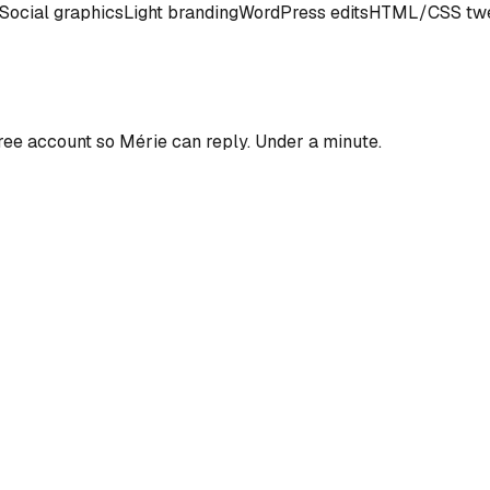
Social graphics
Light branding
WordPress edits
HTML/CSS tw
ree account so
Mérie
can reply. Under a minute.