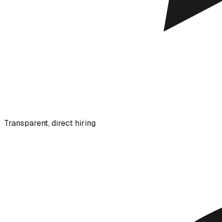
Transparent, direct hiring