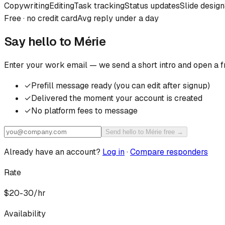
Copywriting
Editing
Task tracking
Status updates
Slide design
Free · no credit card
Avg reply under a day
Say hello to
Mérie
Enter your work email — we send a short intro and open a f
✓
Prefill message ready (you can edit after signup)
✓
Delivered the moment your account is created
✓
No platform fees to message
Send hello to Mérie free →
Already have an account?
Log in
·
Compare responders
Rate
$20-30/hr
Availability