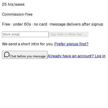
25
hrs/week
Commission-free
Free · under 60s · no card · message delivers after signup
Say hello to Mérie free →
We send a short intro for you.
Prefer signup first?
Already have an account? Log in
Chat before you message