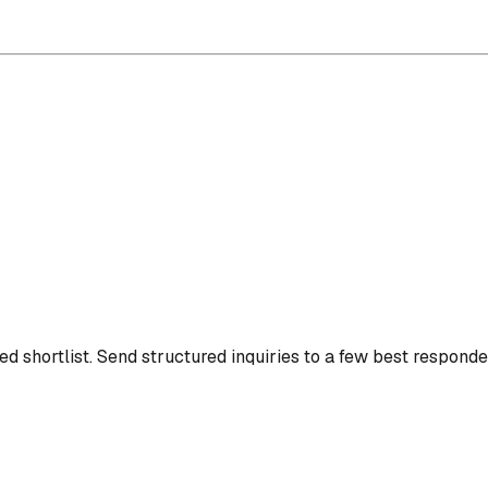
d shortlist.
Send structured inquiries to a few best responde