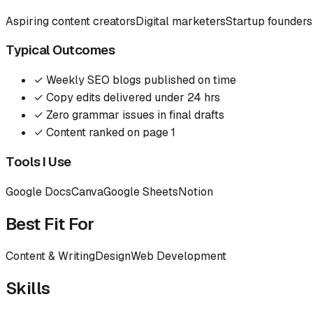
Aspiring content creators
Digital marketers
Startup founders
Typical Outcomes
✓
Weekly SEO blogs published on time
✓
Copy edits delivered under 24 hrs
✓
Zero grammar issues in final drafts
✓
Content ranked on page 1
Tools I Use
Google Docs
Canva
Google Sheets
Notion
Best Fit For
Content & Writing
Design
Web Development
Skills