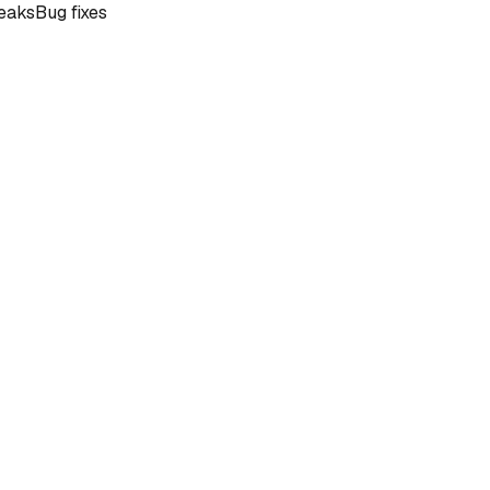
eaks
Bug fixes