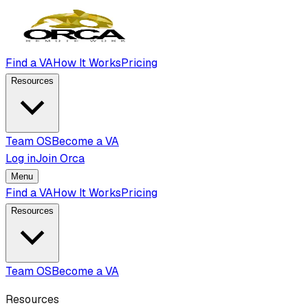
Find a VA
How It Works
Pricing
Resources
Team OS
Become a VA
Log in
Join Orca
Menu
Find a VA
How It Works
Pricing
Resources
Team OS
Become a VA
Resources