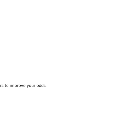
rs to improve your odds.