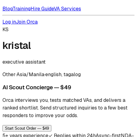
Blog
Training
Hire Guide
VA Services
Log in
Join Orca
KS
kristal
executive assistant
Other
·
Asia/Manila
·
english, tagalog
AI Scout Concierge — $49
Orca interviews you, tests matched VAs, and delivers a
ranked shortlist.
Send structured inquiries to a few best
responders to improve your odds.
Start Scout Order — $49
5
+ years experience
✓
Replies within 24h
Async-first
NDA-