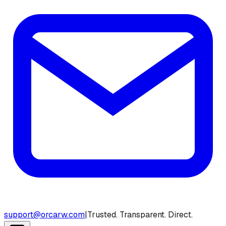
support@orcarw.com
|
Trusted. Transparent. Direct.