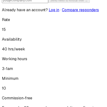
Send hello to kristal free →
Already have an account?
Log in
·
Compare responders
Rate
15
Availability
40
hrs/week
Working hours
3-1am
Minimum
10
Commission-free