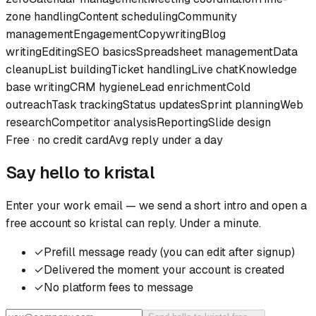
zone handling
Content scheduling
Community
management
Engagement
Copywriting
Blog
writing
Editing
SEO basics
Spreadsheet management
Data
cleanup
List building
Ticket handling
Live chat
Knowledge
base writing
CRM hygiene
Lead enrichment
Cold
outreach
Task tracking
Status updates
Sprint planning
Web
research
Competitor analysis
Reporting
Slide design
Free · no credit card
Avg reply under a day
Say hello to
kristal
Enter your work email — we send a short intro and open a
free account so
kristal
can reply. Under a minute.
✓
Prefill message ready (you can edit after signup)
✓
Delivered the moment your account is created
✓
No platform fees to message