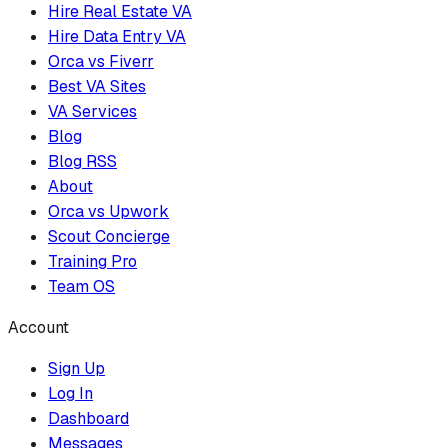
Hire Real Estate VA
Hire Data Entry VA
Orca vs Fiverr
Best VA Sites
VA Services
Blog
Blog RSS
About
Orca vs Upwork
Scout Concierge
Training Pro
Team OS
Account
Sign Up
Log In
Dashboard
Messages