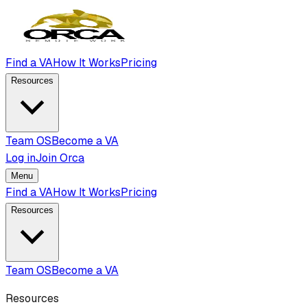
Find a VA
How It Works
Pricing
Resources
Team OS
Become a VA
Log in
Join Orca
Menu
Find a VA
How It Works
Pricing
Resources
Team OS
Become a VA
Resources