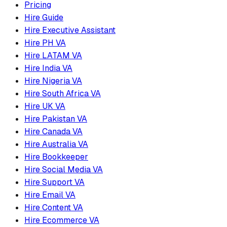
Pricing
Hire Guide
Hire Executive Assistant
Hire PH VA
Hire LATAM VA
Hire India VA
Hire Nigeria VA
Hire South Africa VA
Hire UK VA
Hire Pakistan VA
Hire Canada VA
Hire Australia VA
Hire Bookkeeper
Hire Social Media VA
Hire Support VA
Hire Email VA
Hire Content VA
Hire Ecommerce VA