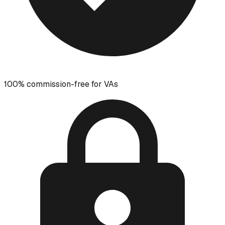
100% commission-free for VAs