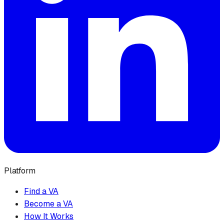
Platform
Find a VA
Become a VA
How It Works