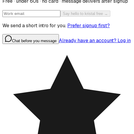
Free · under 60s · no card · message delivers after signup
Say hello to kristal free →
We send a short intro for you.
Prefer signup first?
Already have an account? Log in
Chat before you message