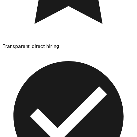
Transparent, direct hiring