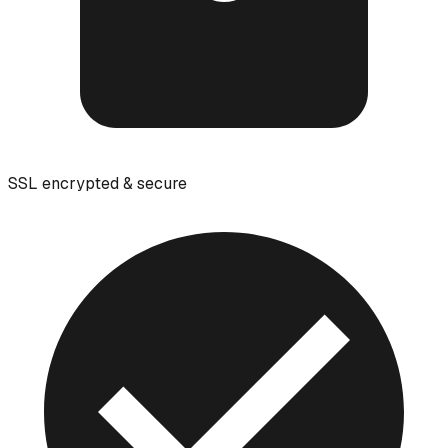
SSL encrypted & secure