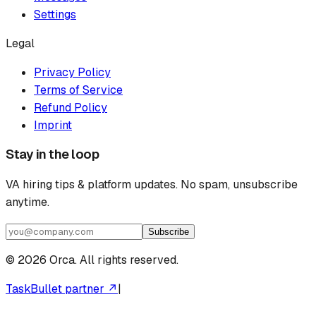
Settings
Legal
Privacy Policy
Terms of Service
Refund Policy
Imprint
Stay in the loop
VA hiring tips & platform updates. No spam, unsubscribe
anytime.
Subscribe
©
2026
Orca. All rights reserved.
TaskBullet partner ↗
|