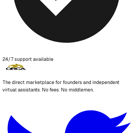
24/7 support available
The direct marketplace for founders and independent
virtual assistants. No fees. No middlemen.