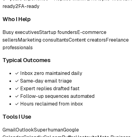
ready
2FA-ready
Who I Help
Busy executives
Startup founders
E-commerce
sellers
Marketing consultants
Content creators
Freelance
professionals
Typical Outcomes
✓
Inbox zero maintained daily
✓
Same-day email triage
✓
Expert replies drafted fast
✓
Follow-up sequences automated
✓
Hours reclaimed from inbox
Tools I Use
Gmail
Outlook
Superhuman
Google