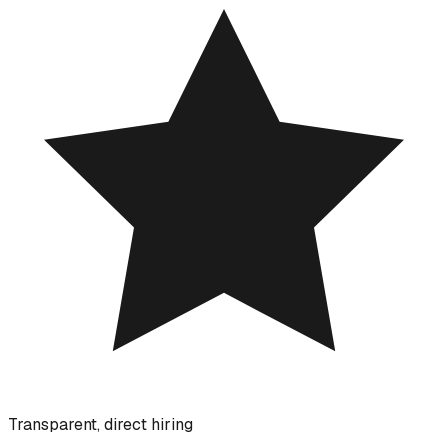
Transparent, direct hiring