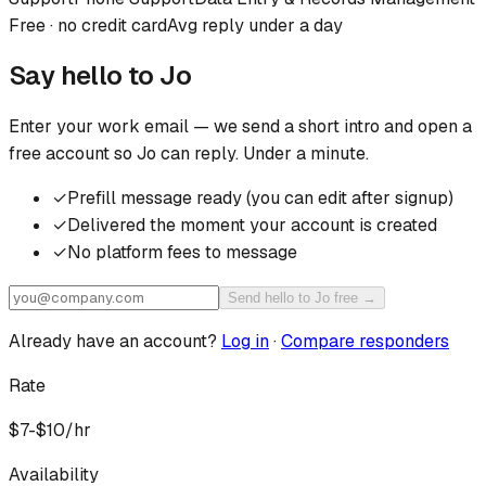
Free · no credit card
Avg reply under a day
Say hello to
Jo
Enter your work email — we send a short intro and open a
free account so
Jo
can reply. Under a minute.
✓
Prefill message ready (you can edit after signup)
✓
Delivered the moment your account is created
✓
No platform fees to message
Send hello to Jo free →
Already have an account?
Log in
·
Compare responders
Rate
$7-$10/hr
Availability