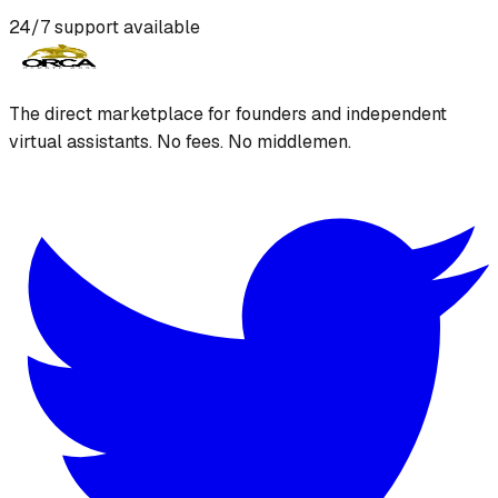
24/7 support available
The direct marketplace for founders and independent
virtual assistants. No fees. No middlemen.