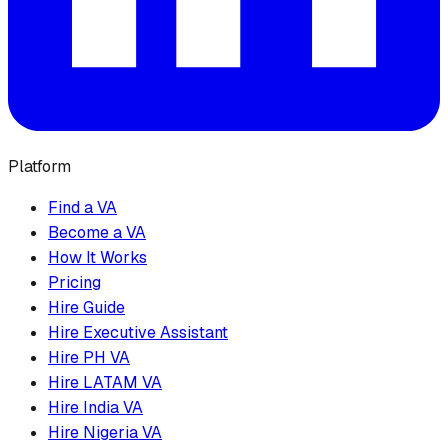
Platform
Find a VA
Become a VA
How It Works
Pricing
Hire Guide
Hire Executive Assistant
Hire PH VA
Hire LATAM VA
Hire India VA
Hire Nigeria VA