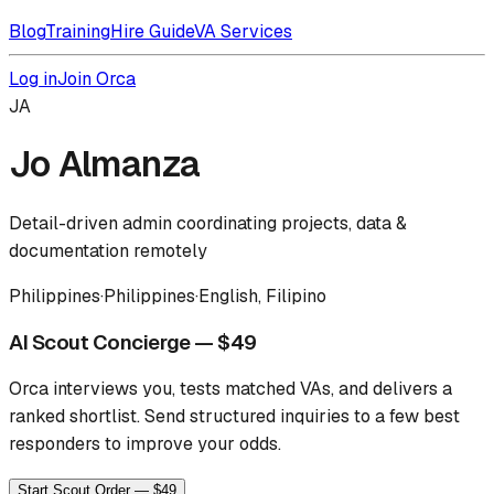
Blog
Training
Hire Guide
VA Services
Log in
Join Orca
JA
Jo Almanza
Detail-driven admin coordinating projects, data &
documentation remotely
Philippines
·
Philippines
·
English, Filipino
AI Scout Concierge — $49
Orca interviews you, tests matched VAs, and delivers a
ranked shortlist.
Send structured inquiries to a few best
responders to improve your odds.
Start Scout Order — $49