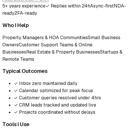
5
+ years experience
✓
Replies within 24h
Async-first
NDA-
ready
2FA-ready
Who I Help
Property Managers & HOA Communities
Small Business
Owners
Customer Support Teams & Online
Businesses
Real Estate & Property Businesses
Startups &
Remote Teams
Typical Outcomes
✓
Inbox zero maintained daily
✓
Calendar optimized for peak focus
✓
Customer queries resolved under 4hrs
✓
CRM leads tracked and updated live
✓
Projects coordinated without delays
Tools I Use