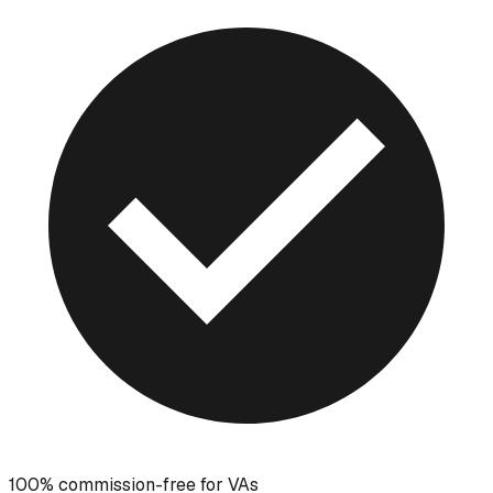
100% commission-free for VAs