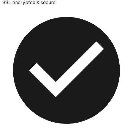
SSL encrypted & secure