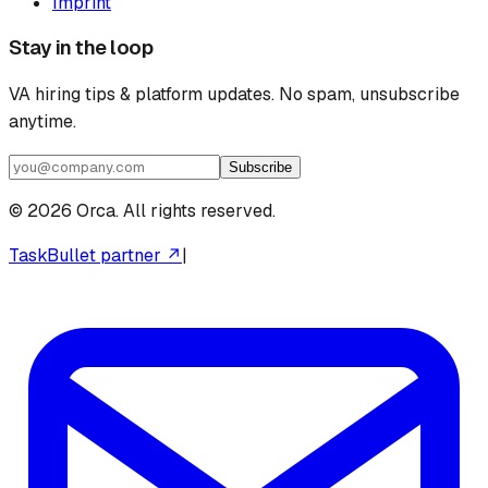
Imprint
Stay in the loop
VA hiring tips & platform updates. No spam, unsubscribe
anytime.
Subscribe
©
2026
Orca. All rights reserved.
TaskBullet partner ↗
|