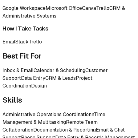
Google Workspace
Microsoft Office
Canva
Trello
CRM &
Administrative Systems
How I Take Tasks
Email
Slack
Trello
Best Fit For
Inbox & Email
Calendar & Scheduling
Customer
Support
Data Entry
CRM & Leads
Project
Coordination
Design
Skills
Administrative Operations Coordinationn
Time
Management & Multitasking
Remote Team
Collaboration
Documentation & Reporting
Email & Chat
Support
Phone Support
Data Entry & Records Management