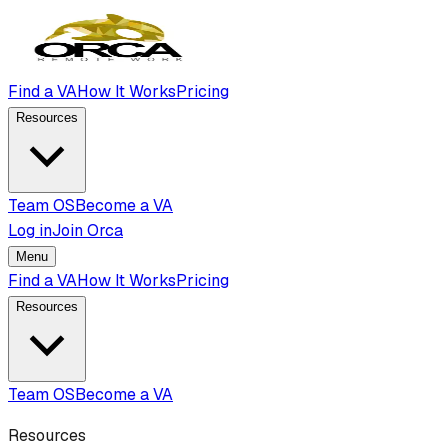
Find a VA
How It Works
Pricing
Resources
Team OS
Become a VA
Log in
Join Orca
Menu
Find a VA
How It Works
Pricing
Resources
Team OS
Become a VA
Resources