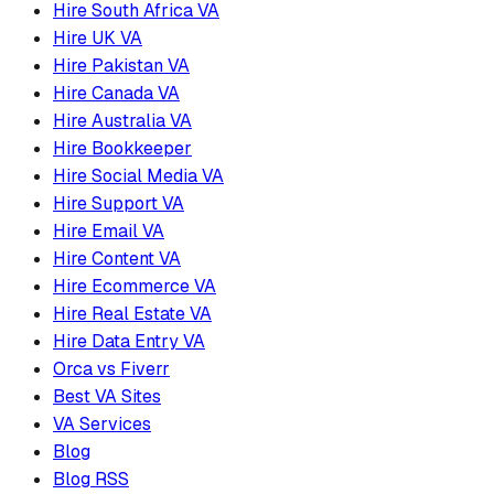
Hire South Africa VA
Hire UK VA
Hire Pakistan VA
Hire Canada VA
Hire Australia VA
Hire Bookkeeper
Hire Social Media VA
Hire Support VA
Hire Email VA
Hire Content VA
Hire Ecommerce VA
Hire Real Estate VA
Hire Data Entry VA
Orca vs Fiverr
Best VA Sites
VA Services
Blog
Blog RSS