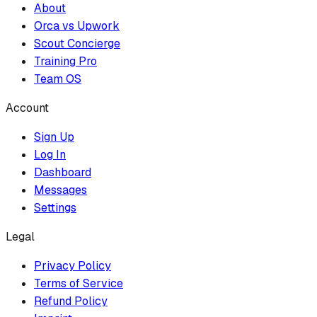
About
Orca vs Upwork
Scout Concierge
Training Pro
Team OS
Account
Sign Up
Log In
Dashboard
Messages
Settings
Legal
Privacy Policy
Terms of Service
Refund Policy