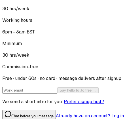
30
hrs/week
Working hours
6pm - 8am EST
Minimum
30 hrs/week
Commission-free
Free · under 60s · no card · message delivers after signup
Say hello to Jo free →
We send a short intro for you.
Prefer signup first?
Already have an account? Log in
Chat before you message