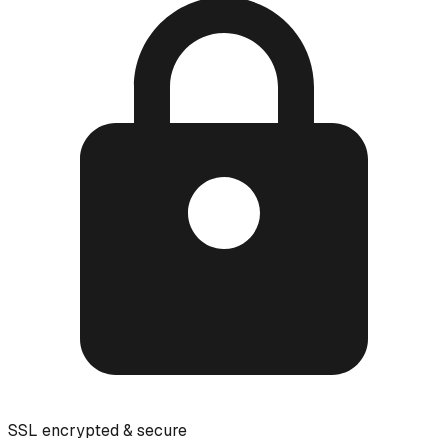
SSL encrypted & secure