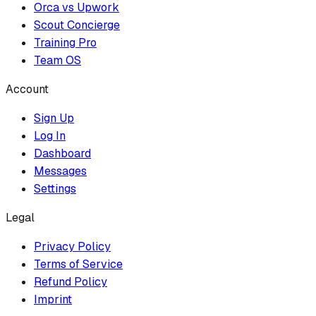
Orca vs Upwork
Scout Concierge
Training Pro
Team OS
Account
Sign Up
Log In
Dashboard
Messages
Settings
Legal
Privacy Policy
Terms of Service
Refund Policy
Imprint