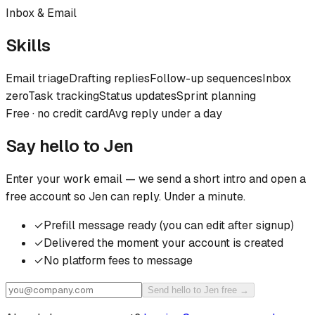
Inbox & Email
Skills
Email triage
Drafting replies
Follow-up sequences
Inbox
zero
Task tracking
Status updates
Sprint planning
Free · no credit card
Avg reply under a day
Say hello to
Jen
Enter your work email — we send a short intro and open a
free account so
Jen
can reply. Under a minute.
✓
Prefill message ready (you can edit after signup)
✓
Delivered the moment your account is created
✓
No platform fees to message
Send hello to Jen free →