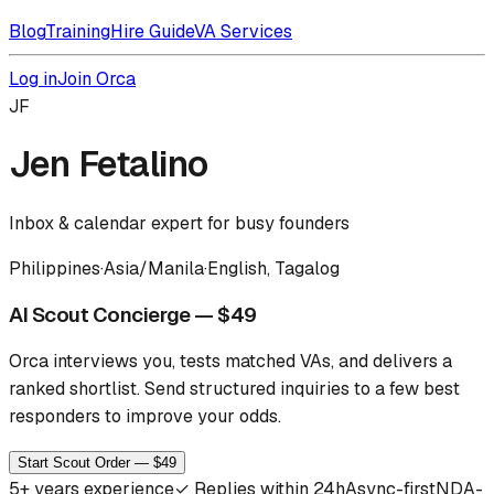
Blog
Training
Hire Guide
VA Services
Log in
Join Orca
JF
Jen Fetalino
Inbox & calendar expert for busy founders
Philippines
·
Asia/Manila
·
English, Tagalog
AI Scout Concierge — $49
Orca interviews you, tests matched VAs, and delivers a
ranked shortlist.
Send structured inquiries to a few best
responders to improve your odds.
Start Scout Order — $49
5
+ years experience
✓
Replies within 24h
Async-first
NDA-