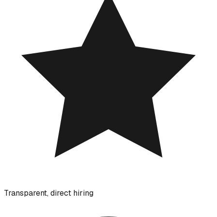
Transparent, direct hiring