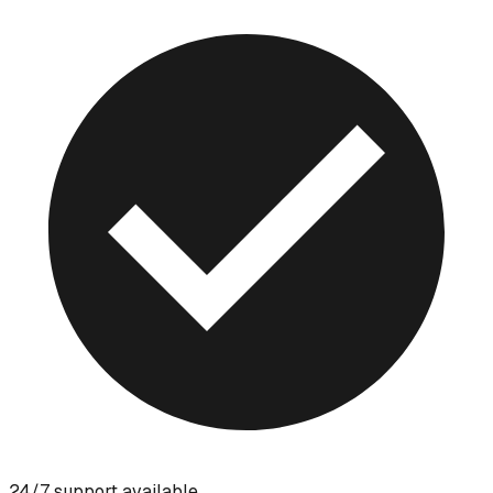
24/7 support available