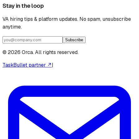
Stay in the loop
VA hiring tips & platform updates. No spam, unsubscribe
anytime.
Subscribe
©
2026
Orca. All rights reserved.
TaskBullet partner ↗
|