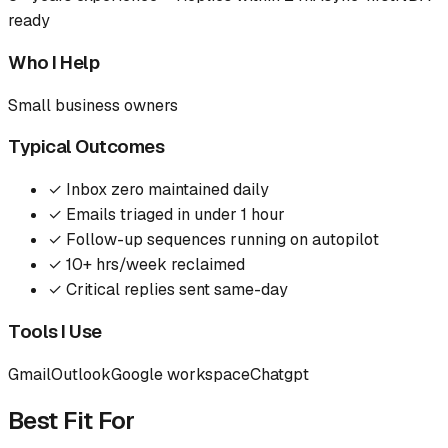
ready
Who I Help
Small business owners
Typical Outcomes
✓
Inbox zero maintained daily
✓
Emails triaged in under 1 hour
✓
Follow-up sequences running on autopilot
✓
10+ hrs/week reclaimed
✓
Critical replies sent same-day
Tools I Use
Gmail
Outlook
Google workspace
Chatgpt
Best Fit For