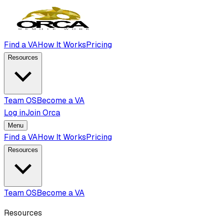
Find a VA
How It Works
Pricing
Resources
Team OS
Become a VA
Log in
Join Orca
Menu
Find a VA
How It Works
Pricing
Resources
Team OS
Become a VA
Resources