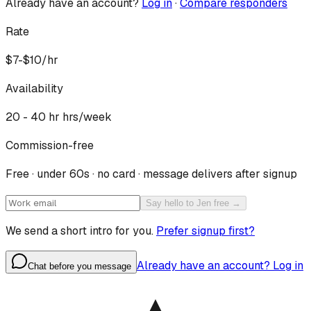
Already have an account?
Log in
·
Compare responders
Rate
$7-$10/hr
Availability
20 - 40 hr
hrs/week
Commission-free
Free · under 60s · no card · message delivers after signup
Say hello to Jen free →
We send a short intro for you.
Prefer signup first?
Already have an account? Log in
Chat before you message