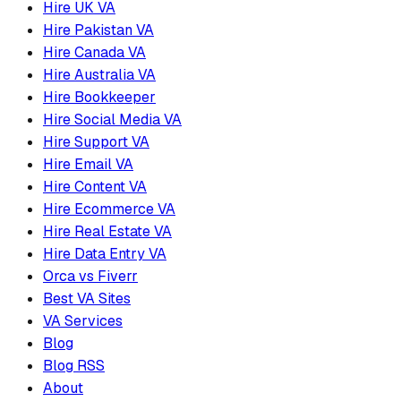
Hire UK VA
Hire Pakistan VA
Hire Canada VA
Hire Australia VA
Hire Bookkeeper
Hire Social Media VA
Hire Support VA
Hire Email VA
Hire Content VA
Hire Ecommerce VA
Hire Real Estate VA
Hire Data Entry VA
Orca vs Fiverr
Best VA Sites
VA Services
Blog
Blog RSS
About