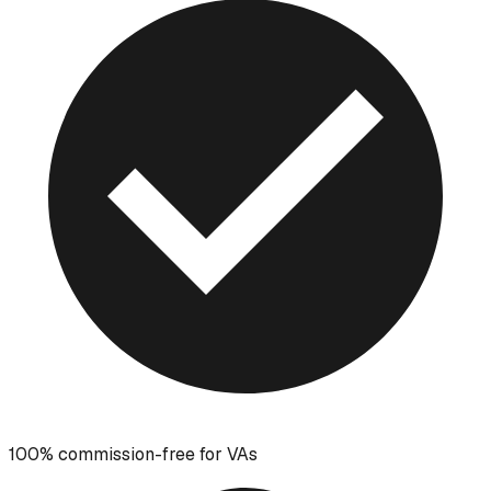
100% commission-free for VAs