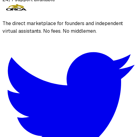
The direct marketplace for founders and independent
virtual assistants. No fees. No middlemen.