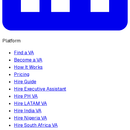
Platform
Find a VA
Become a VA
How It Works
Pricing
Hire Guide
Hire Executive Assistant
Hire PH VA
Hire LATAM VA
Hire India VA
Hire Nigeria VA
Hire South Africa VA