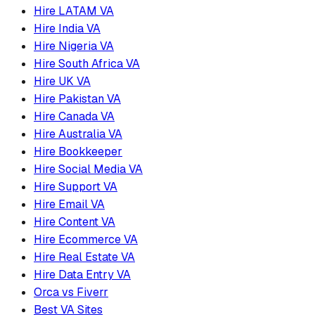
Hire LATAM VA
Hire India VA
Hire Nigeria VA
Hire South Africa VA
Hire UK VA
Hire Pakistan VA
Hire Canada VA
Hire Australia VA
Hire Bookkeeper
Hire Social Media VA
Hire Support VA
Hire Email VA
Hire Content VA
Hire Ecommerce VA
Hire Real Estate VA
Hire Data Entry VA
Orca vs Fiverr
Best VA Sites