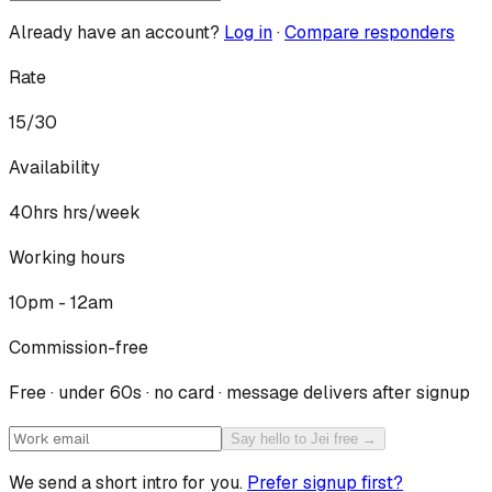
Already have an account?
Log in
·
Compare responders
Rate
15/30
Availability
40hrs
hrs/week
Working hours
10pm - 12am
Commission-free
Free · under 60s · no card · message delivers after signup
Say hello to Jei free →
We send a short intro for you.
Prefer signup first?