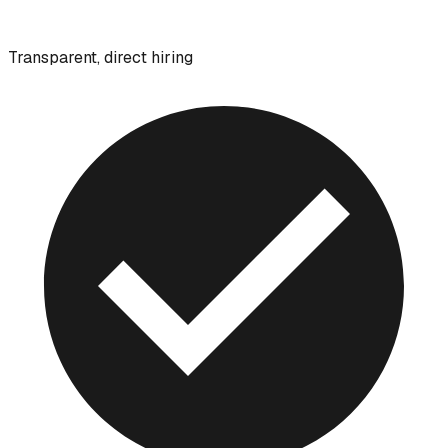
Transparent, direct hiring