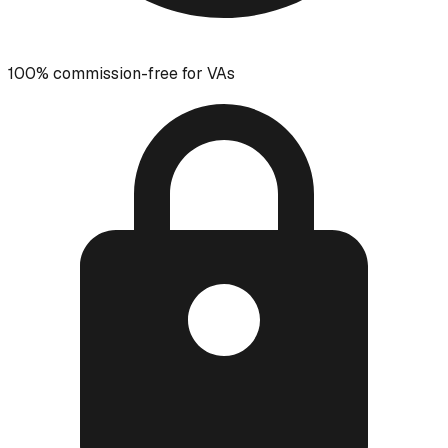
100% commission-free for VAs