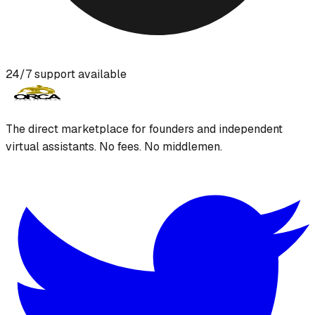
24/7 support available
The direct marketplace for founders and independent
virtual assistants. No fees. No middlemen.