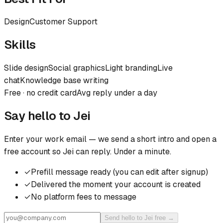
Design
Customer Support
Skills
Slide design
Social graphics
Light branding
Live
chat
Knowledge base writing
Free · no credit card
Avg reply under a day
Say hello to
Jei
Enter your work email — we send a short intro and open a
free account so
Jei
can reply. Under a minute.
✓
Prefill message ready (you can edit after signup)
✓
Delivered the moment your account is created
✓
No platform fees to message
Send hello to Jei free →