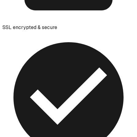
SSL encrypted & secure