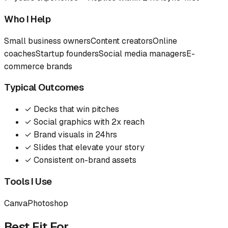
Who I Help
Small business owners
Content creators
Online
coaches
Startup founders
Social media managers
E-
commerce brands
Typical Outcomes
✓
Decks that win pitches
✓
Social graphics with 2x reach
✓
Brand visuals in 24hrs
✓
Slides that elevate your story
✓
Consistent on-brand assets
Tools I Use
Canva
Photoshop
Best Fit For