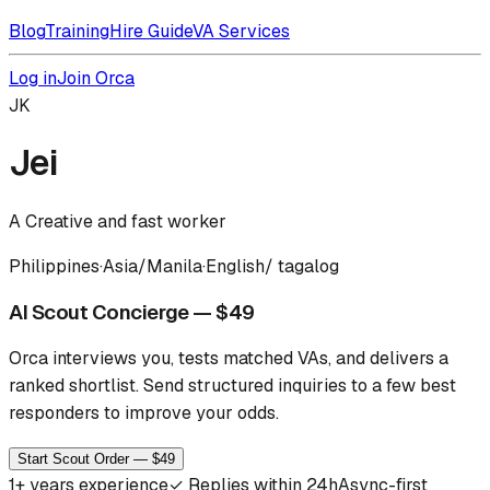
Blog
Training
Hire Guide
VA Services
Log in
Join Orca
JK
Jei
A Creative and fast worker
Philippines
·
Asia/Manila
·
English/ tagalog
AI Scout Concierge — $49
Orca interviews you, tests matched VAs, and delivers a
ranked shortlist.
Send structured inquiries to a few best
responders to improve your odds.
Start Scout Order — $49
1
+ years experience
✓
Replies within 24h
Async-first