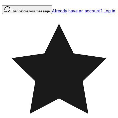
Already have an account? Log in
Chat before you message