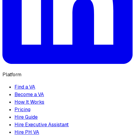
Platform
Find a VA
Become a VA
How It Works
Pricing
Hire Guide
Hire Executive Assistant
Hire PH VA