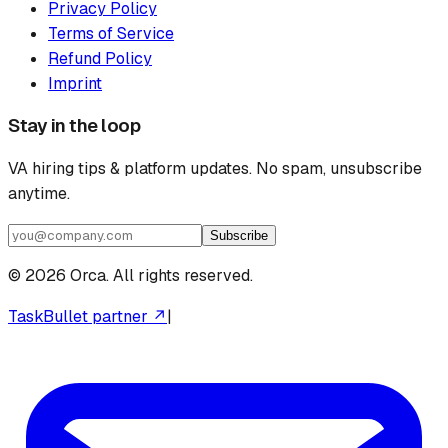
Privacy Policy
Terms of Service
Refund Policy
Imprint
Stay in the loop
VA hiring tips & platform updates. No spam, unsubscribe
anytime.
Subscribe
©
2026
Orca. All rights reserved.
TaskBullet partner ↗
|