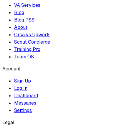
VA Services
Blog
Blog RSS
About
Orca vs Upwork
Scout Concierge
Training Pro
Team OS
Account
Sign Up
Log In
Dashboard
Messages
Settings
Legal