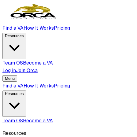
Find a VA
How It Works
Pricing
Resources
Team OS
Become a VA
Log in
Join Orca
Menu
Find a VA
How It Works
Pricing
Resources
Team OS
Become a VA
Resources