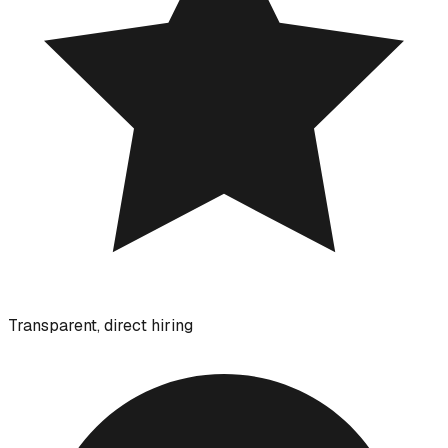
Transparent, direct hiring