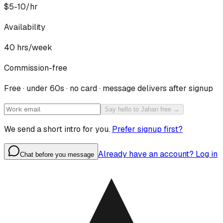
$5-10/hr
Availability
40
hrs/week
Commission-free
Free · under 60s · no card · message delivers after signup
Say hello to Jahan free →
We send a short intro for you.
Prefer signup first?
Already have an account? Log in
Chat before you message