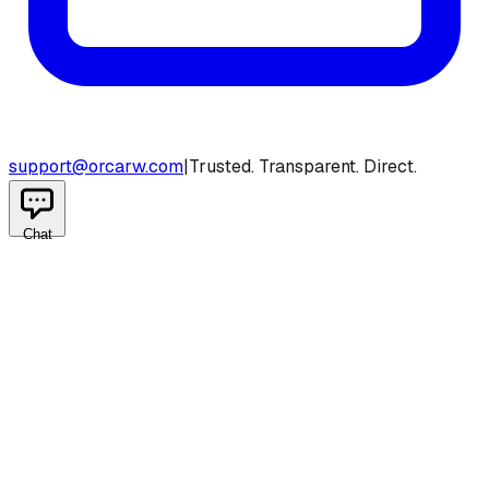
support@orcarw.com
|
Trusted. Transparent. Direct.
Chat