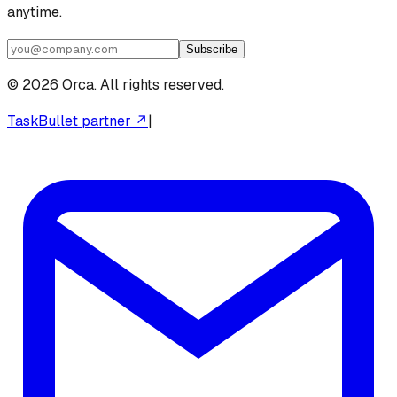
anytime.
Subscribe
©
2026
Orca. All rights reserved.
TaskBullet partner ↗
|