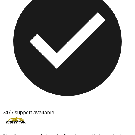
24/7 support available