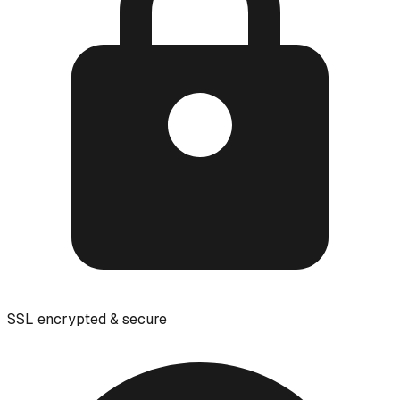
SSL encrypted & secure