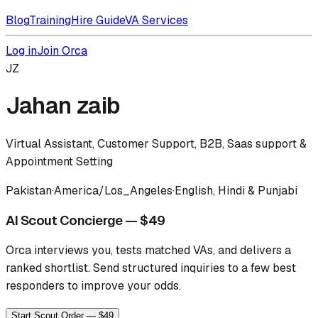
Blog
Training
Hire Guide
VA Services
Log in
Join Orca
JZ
Jahan zaib
Virtual Assistant, Customer Support, B2B, Saas support &
Appointment Setting
Pakistan
·
America/Los_Angeles
·
English, Hindi & Punjabi
AI Scout Concierge — $49
Orca interviews you, tests matched VAs, and delivers a
ranked shortlist.
Send structured inquiries to a few best
responders to improve your odds.
Start Scout Order — $49