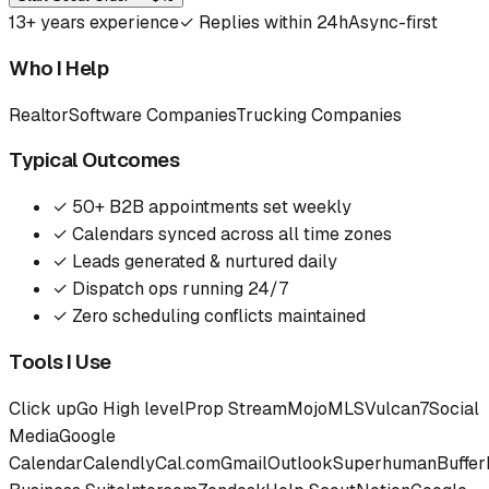
13
+ years experience
✓
Replies within 24h
Async-first
Who I Help
Realtor
Software Companies
Trucking Companies
Typical Outcomes
✓
50+ B2B appointments set weekly
✓
Calendars synced across all time zones
✓
Leads generated & nurtured daily
✓
Dispatch ops running 24/7
✓
Zero scheduling conflicts maintained
Tools I Use
Click up
Go High level
Prop Stream
Mojo
MLS
Vulcan7
Social
Media
Google
Calendar
Calendly
Cal.com
Gmail
Outlook
Superhuman
Buffer