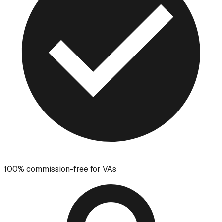
100% commission-free for VAs