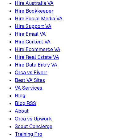
Hire Australia VA
Hire Bookkeeper
Hire Social Media VA
Hire Support VA
Hire Email VA
Hire Content VA
Hire Ecommerce VA
Hire Real Estate VA
Hire Data Entry VA
Orca vs Fiverr
Best VA Sites
VA Services
Blog
Blog RSS
About
Orca vs Upwork
Scout Concierge
Training Pro