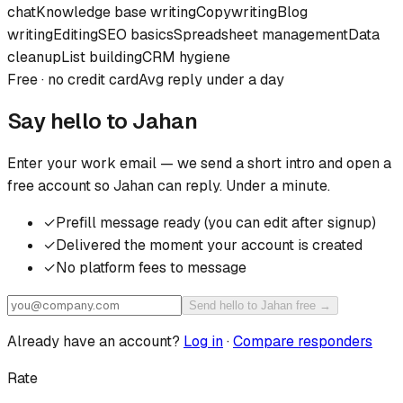
chat
Knowledge base writing
Copywriting
Blog
writing
Editing
SEO basics
Spreadsheet management
Data
cleanup
List building
CRM hygiene
Free · no credit card
Avg reply under a day
Say hello to
Jahan
Enter your work email — we send a short intro and open a
free account so
Jahan
can reply. Under a minute.
✓
Prefill message ready (you can edit after signup)
✓
Delivered the moment your account is created
✓
No platform fees to message
Send hello to Jahan free →
Already have an account?
Log in
·
Compare responders
Rate