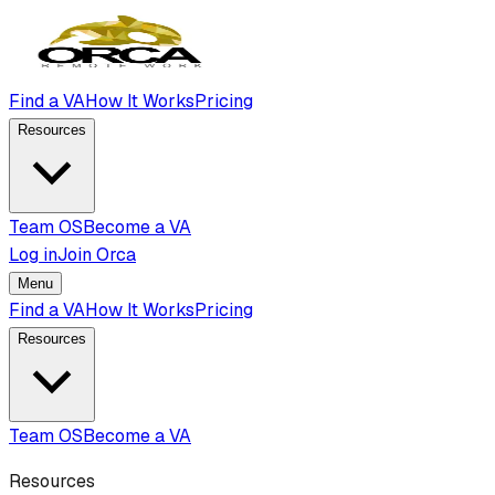
Find a VA
How It Works
Pricing
Resources
Team OS
Become a VA
Log in
Join Orca
Menu
Find a VA
How It Works
Pricing
Resources
Team OS
Become a VA
Resources