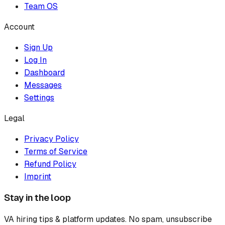
Team OS
Account
Sign Up
Log In
Dashboard
Messages
Settings
Legal
Privacy Policy
Terms of Service
Refund Policy
Imprint
Stay in the loop
VA hiring tips & platform updates. No spam, unsubscribe