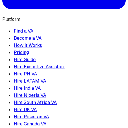
Platform
Find a VA
Become a VA
How It Works
Pricing
Hire Guide
Hire Executive Assistant
Hire PH VA
Hire LATAM VA
Hire India VA
Hire Nigeria VA
Hire South Africa VA
Hire UK VA
Hire Pakistan VA
Hire Canada VA