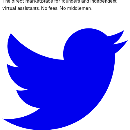
The direct marketplace for founders and independent
virtual assistants. No fees. No middlemen.