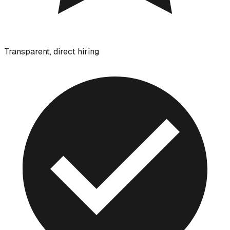
Transparent, direct hiring