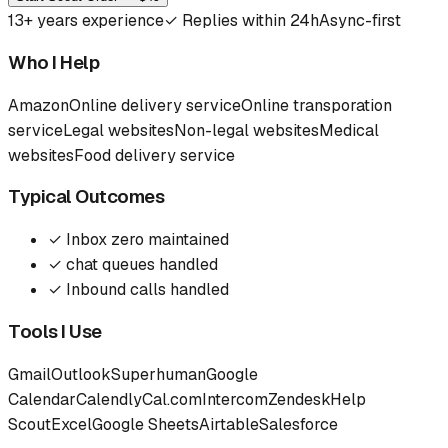
13
+ years experience
✓
Replies within 24h
Async-first
Who I Help
Amazon
Online delivery service
Online transporation
service
Legal websites
Non-legal websites
Medical
websites
Food delivery service
Typical Outcomes
✓
Inbox zero maintained
✓
chat queues handled
✓
Inbound calls handled
Tools I Use
Gmail
Outlook
Superhuman
Google
Calendar
Calendly
Cal.com
Intercom
Zendesk
Help
Scout
Excel
Google Sheets
Airtable
Salesforce