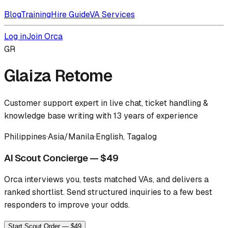
Blog
Training
Hire Guide
VA Services
Log in
Join Orca
GR
Glaiza Retome
Customer support expert in live chat, ticket handling &
knowledge base writing with 13 years of experience
Philippines
·
Asia/Manila
·
English, Tagalog
AI Scout Concierge — $49
Orca interviews you, tests matched VAs, and delivers a
ranked shortlist.
Send structured inquiries to a few best
responders to improve your odds.
Start Scout Order — $49