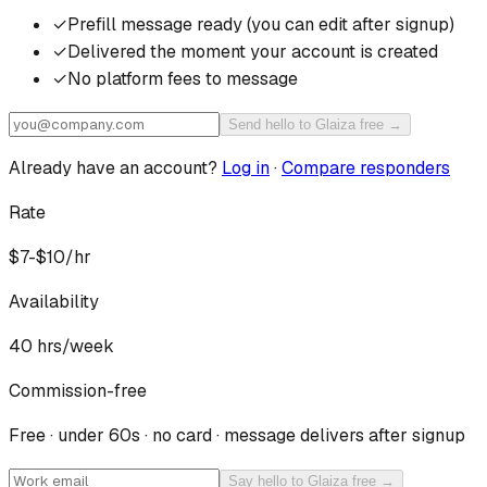
✓
Prefill message ready (you can edit after signup)
✓
Delivered the moment your account is created
✓
No platform fees to message
Send hello to Glaiza free →
Already have an account?
Log in
·
Compare responders
Rate
$7-$10/hr
Availability
40
hrs/week
Commission-free
Free · under 60s · no card · message delivers after signup
Say hello to Glaiza free →