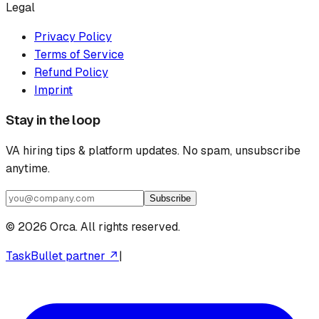
Legal
Privacy Policy
Terms of Service
Refund Policy
Imprint
Stay in the loop
VA hiring tips & platform updates. No spam, unsubscribe
anytime.
Subscribe
©
2026
Orca. All rights reserved.
TaskBullet partner ↗
|