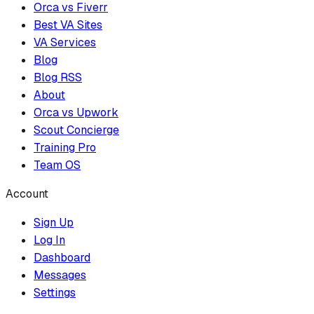
Orca vs Fiverr
Best VA Sites
VA Services
Blog
Blog RSS
About
Orca vs Upwork
Scout Concierge
Training Pro
Team OS
Account
Sign Up
Log In
Dashboard
Messages
Settings