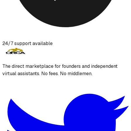
24/7 support available
The direct marketplace for founders and independent
virtual assistants. No fees. No middlemen.