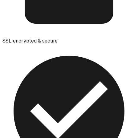
SSL encrypted & secure