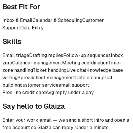
Best Fit For
Inbox & Email
Calendar & Scheduling
Customer
Support
Data Entry
Skills
Email triage
Drafting replies
Follow-up sequences
Inbox
zero
Calendar management
Meeting coordination
Time-
zone handling
Ticket handling
Live chat
Knowledge base
writing
Spreadsheet management
Data cleanup
List
building
customer service
email support
Free · no credit card
Avg reply under a day
Say hello to
Glaiza
Enter your work email — we send a short intro and open a
free account so
Glaiza
can reply. Under a minute.