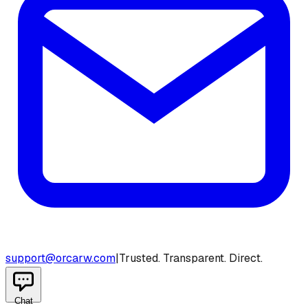
support@orcarw.com
|
Trusted. Transparent. Direct.
Chat