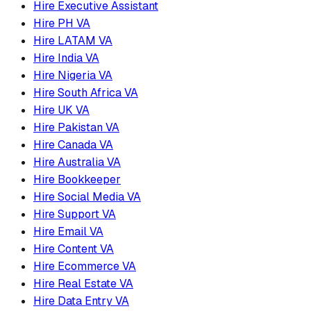
Hire Executive Assistant
Hire PH VA
Hire LATAM VA
Hire India VA
Hire Nigeria VA
Hire South Africa VA
Hire UK VA
Hire Pakistan VA
Hire Canada VA
Hire Australia VA
Hire Bookkeeper
Hire Social Media VA
Hire Support VA
Hire Email VA
Hire Content VA
Hire Ecommerce VA
Hire Real Estate VA
Hire Data Entry VA