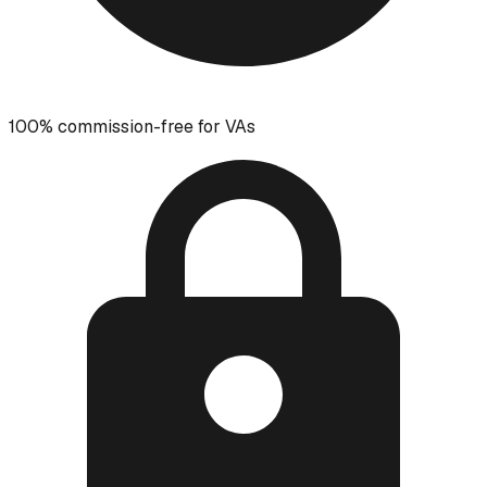
100% commission-free for VAs