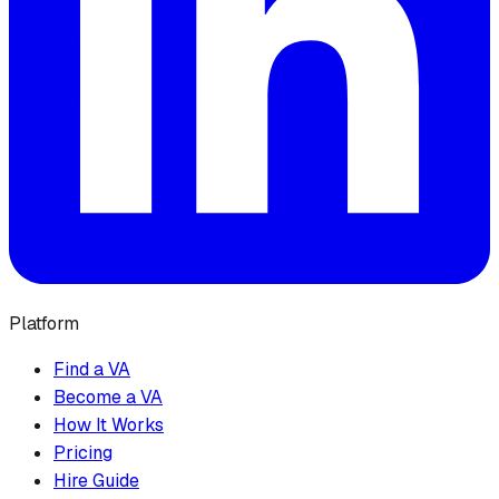
Platform
Find a VA
Become a VA
How It Works
Pricing
Hire Guide