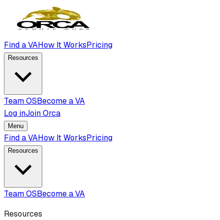
Find a VA
How It Works
Pricing
Resources
Team OS
Become a VA
Log in
Join Orca
Menu
Find a VA
How It Works
Pricing
Resources
Team OS
Become a VA
Resources