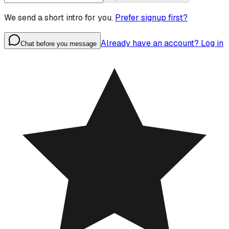
We send a short intro for you.
Prefer signup first?
Already have an account? Log in
Chat before you message