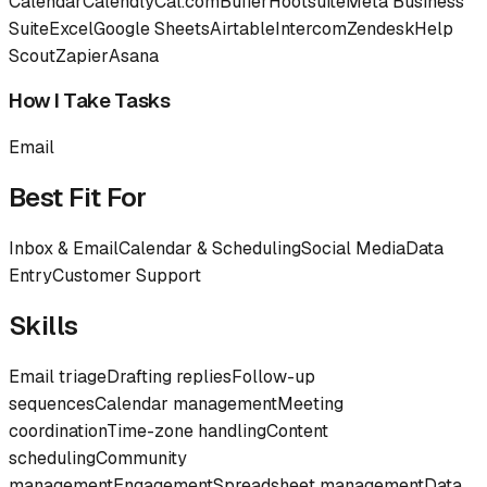
Calendar
Calendly
Cal.com
Buffer
Hootsuite
Meta Business
Suite
Excel
Google Sheets
Airtable
Intercom
Zendesk
Help
Scout
Zapier
Asana
How I Take Tasks
Email
Best Fit For
Inbox & Email
Calendar & Scheduling
Social Media
Data
Entry
Customer Support
Skills
Email triage
Drafting replies
Follow-up
sequences
Calendar management
Meeting
coordination
Time-zone handling
Content
scheduling
Community
management
Engagement
Spreadsheet management
Data