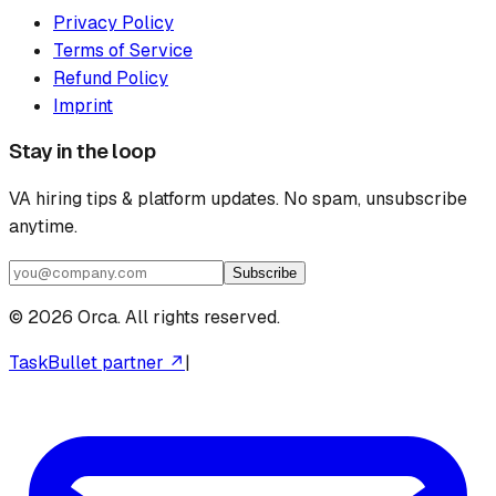
Privacy Policy
Terms of Service
Refund Policy
Imprint
Stay in the loop
VA hiring tips & platform updates. No spam, unsubscribe
anytime.
Subscribe
©
2026
Orca. All rights reserved.
TaskBullet partner ↗
|