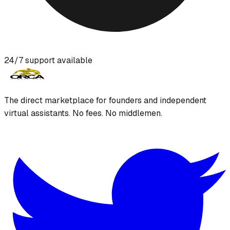
24/7 support available
The direct marketplace for founders and independent
virtual assistants. No fees. No middlemen.