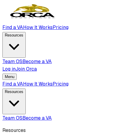
Find a VA
How It Works
Pricing
Resources
Team OS
Become a VA
Log in
Join Orca
Menu
Find a VA
How It Works
Pricing
Resources
Team OS
Become a VA
Resources