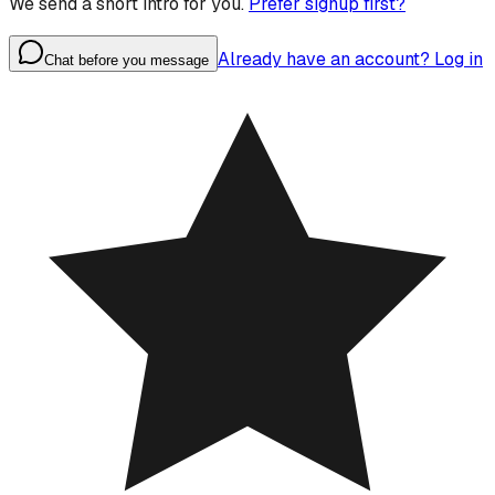
We send a short intro for you.
Prefer signup first?
Already have an account? Log in
Chat before you message