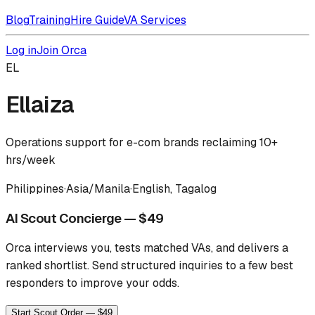
Blog
Training
Hire Guide
VA Services
Log in
Join Orca
EL
Ellaiza
Operations support for e-com brands reclaiming 10+
hrs/week
Philippines
·
Asia/Manila
·
English, Tagalog
AI Scout Concierge — $49
Orca interviews you, tests matched VAs, and delivers a
ranked shortlist.
Send structured inquiries to a few best
responders to improve your odds.
Start Scout Order — $49