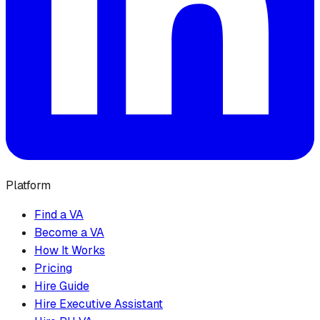
Platform
Find a VA
Become a VA
How It Works
Pricing
Hire Guide
Hire Executive Assistant