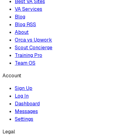
Best VA Sites
VA Services
Blog
Blog RSS
About
Orca vs Upwork
Scout Concierge
Training Pro
Team OS
Account
Sign Up
Log In
Dashboard
Messages
Settings
Legal