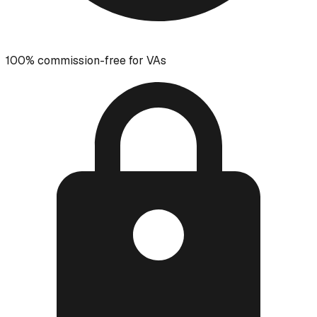
100% commission-free for VAs