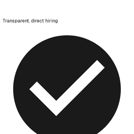
Transparent, direct hiring