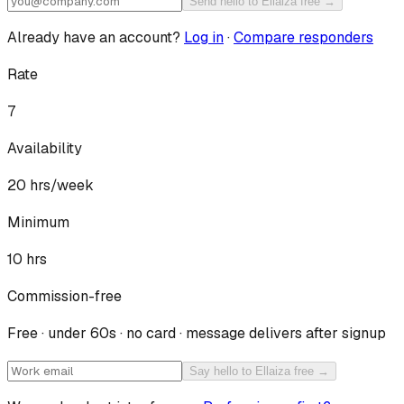
Send hello to Ellaiza free →
Already have an account?
Log in
·
Compare responders
Rate
7
Availability
20
hrs/week
Minimum
10 hrs
Commission-free
Free · under 60s · no card · message delivers after signup
Say hello to Ellaiza free →