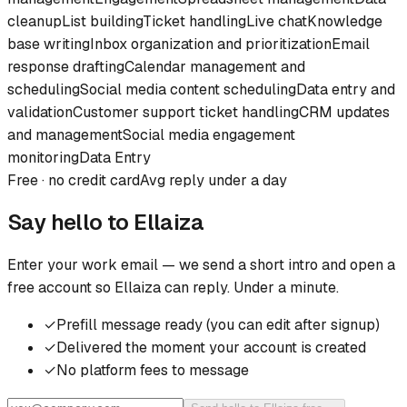
cleanup
List building
Ticket handling
Live chat
Knowledge
base writing
Inbox organization and prioritization
Email
response drafting
Calendar management and
scheduling
Social media content scheduling
Data entry and
validation
Customer support ticket handling
CRM updates
and management
Social media engagement
monitoring
Data Entry
Free · no credit card
Avg reply under a day
Say hello to
Ellaiza
Enter your work email — we send a short intro and open a
free account so
Ellaiza
can reply. Under a minute.
✓
Prefill message ready (you can edit after signup)
✓
Delivered the moment your account is created
✓
No platform fees to message