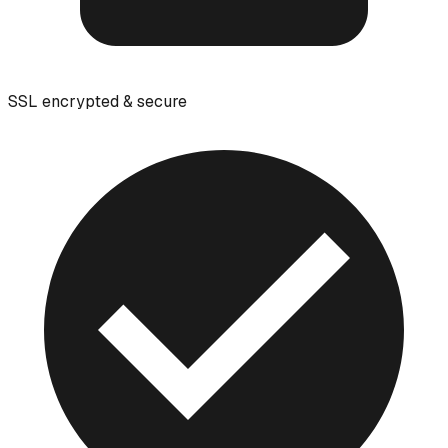
SSL encrypted & secure