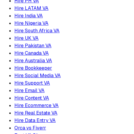
Hire PH VA
Hire LATAM VA
Hire India VA
Hire Nigeria VA
Hire South Africa VA
Hire UK VA
Hire Pakistan VA
Hire Canada VA
Hire Australia VA
Hire Bookkeeper
Hire Social Media VA
Hire Support VA
Hire Email VA
Hire Content VA
Hire Ecommerce VA
Hire Real Estate VA
Hire Data Entry VA
Orca vs Fiverr