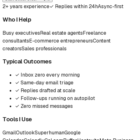
2
+ years experience
✓
Replies within 24h
Async-first
Who I Help
Busy executives
Real estate agents
Freelance
consultants
E-commerce entrepreneurs
Content
creators
Sales professionals
Typical Outcomes
✓
Inbox zero every morning
✓
Same-day email triage
✓
Replies drafted at scale
✓
Follow-ups running on autopilot
✓
Zero missed messages
Tools I Use
Gmail
Outlook
Superhuman
Google