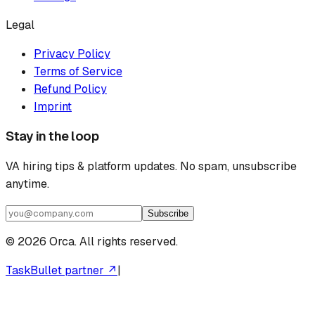
Legal
Privacy Policy
Terms of Service
Refund Policy
Imprint
Stay in the loop
VA hiring tips & platform updates. No spam, unsubscribe
anytime.
Subscribe
©
2026
Orca. All rights reserved.
TaskBullet partner ↗
|