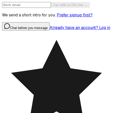
Say hello to Ella free →
We send a short intro for you.
Prefer signup first?
Already have an account? Log in
Chat before you message