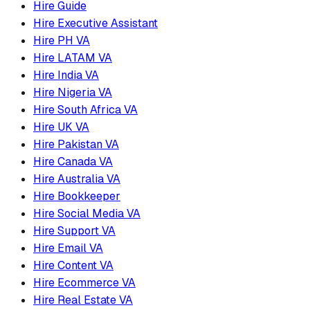
Hire Guide
Hire Executive Assistant
Hire PH VA
Hire LATAM VA
Hire India VA
Hire Nigeria VA
Hire South Africa VA
Hire UK VA
Hire Pakistan VA
Hire Canada VA
Hire Australia VA
Hire Bookkeeper
Hire Social Media VA
Hire Support VA
Hire Email VA
Hire Content VA
Hire Ecommerce VA
Hire Real Estate VA