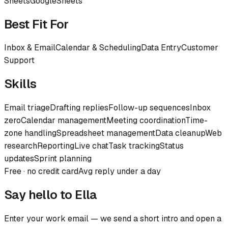
Sheets
Google
Sheets
Best Fit For
Inbox & Email
Calendar & Scheduling
Data Entry
Customer
Support
Skills
Email triage
Drafting replies
Follow-up sequences
Inbox
zero
Calendar management
Meeting coordination
Time-
zone handling
Spreadsheet management
Data cleanup
Web
research
Reporting
Live chat
Task tracking
Status
updates
Sprint planning
Free · no credit card
Avg reply under a day
Say hello to
Ella
Enter your work email — we send a short intro and open a