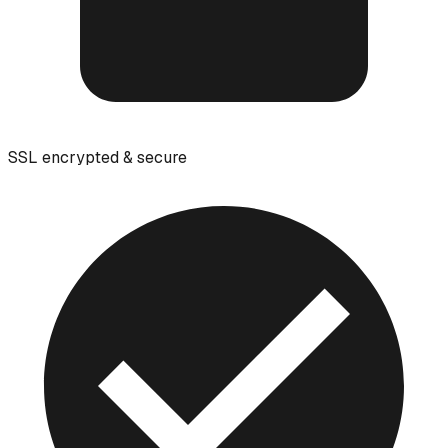
SSL encrypted & secure