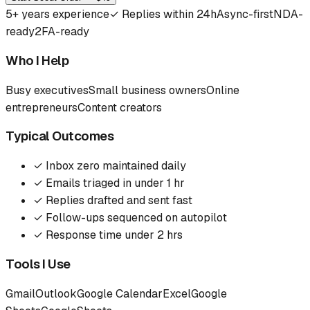
5
+ years experience
✓
Replies within 24h
Async-first
NDA-
ready
2FA-ready
Who I Help
Busy executives
Small business owners
Online
entrepreneurs
Content creators
Typical Outcomes
✓
Inbox zero maintained daily
✓
Emails triaged in under 1 hr
✓
Replies drafted and sent fast
✓
Follow-ups sequenced on autopilot
✓
Response time under 2 hrs
Tools I Use
Gmail
Outlook
Google Calendar
Excel
Google