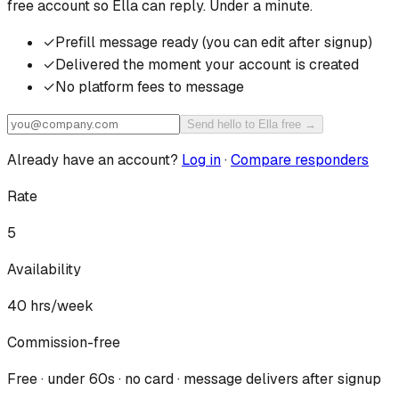
free account so
Ella
can reply. Under a minute.
✓
Prefill message ready (you can edit after signup)
✓
Delivered the moment your account is created
✓
No platform fees to message
Send hello to Ella free →
Already have an account?
Log in
·
Compare responders
Rate
5
Availability
40
hrs/week
Commission-free
Free · under 60s · no card · message delivers after signup