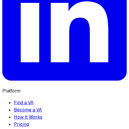
Platform
Find a VA
Become a VA
How It Works
Pricing