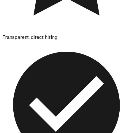
Transparent, direct hiring