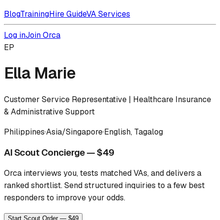
Blog
Training
Hire Guide
VA Services
Log in
Join Orca
EP
Ella Marie
Customer Service Representative | Healthcare Insurance
& Administrative Support
Philippines
·
Asia/Singapore
·
English, Tagalog
AI Scout Concierge — $49
Orca interviews you, tests matched VAs, and delivers a
ranked shortlist.
Send structured inquiries to a few best
responders to improve your odds.
Start Scout Order — $49