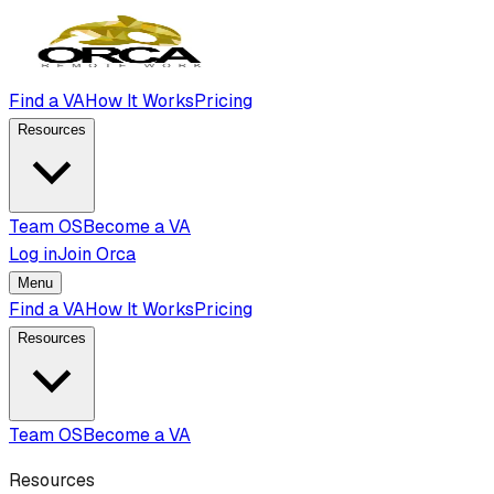
Find a VA
How It Works
Pricing
Resources
Team OS
Become a VA
Log in
Join Orca
Menu
Find a VA
How It Works
Pricing
Resources
Team OS
Become a VA
Resources