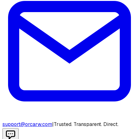
support@orcarw.com
|
Trusted. Transparent. Direct.