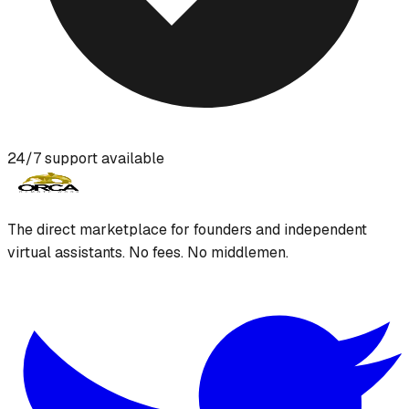
24/7 support available
The direct marketplace for founders and independent
virtual assistants. No fees. No middlemen.