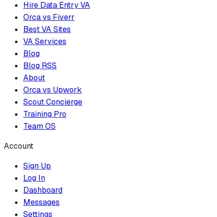
Hire Data Entry VA
Orca vs Fiverr
Best VA Sites
VA Services
Blog
Blog RSS
About
Orca vs Upwork
Scout Concierge
Training Pro
Team OS
Account
Sign Up
Log In
Dashboard
Messages
Settings