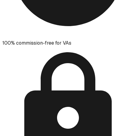
100% commission-free for VAs