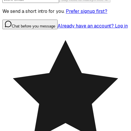
We send a short intro for you.
Prefer signup first?
Already have an account? Log in
Chat before you message