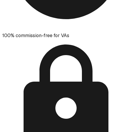
100% commission-free for VAs