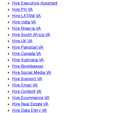
Hire Executive Assistant
Hire PH VA
Hire LATAM VA
Hire India VA
Hire Nigeria VA
Hire South Africa VA
Hire UK VA
Hire Pakistan VA
Hire Canada VA
Hire Australia VA
Hire Bookkeeper
Hire Social Media VA
Hire Support VA
Hire Email VA
Hire Content VA
Hire Ecommerce VA
Hire Real Estate VA
Hire Data Entry VA