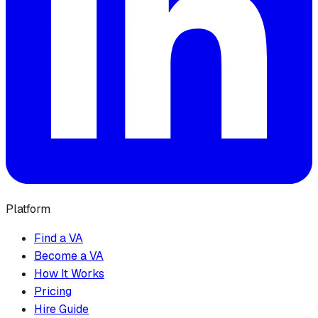
Platform
Find a VA
Become a VA
How It Works
Pricing
Hire Guide