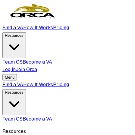
Find a VA
How It Works
Pricing
Resources
Team OS
Become a VA
Log in
Join Orca
Menu
Find a VA
How It Works
Pricing
Resources
Team OS
Become a VA
Resources