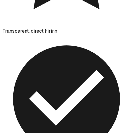
Transparent, direct hiring