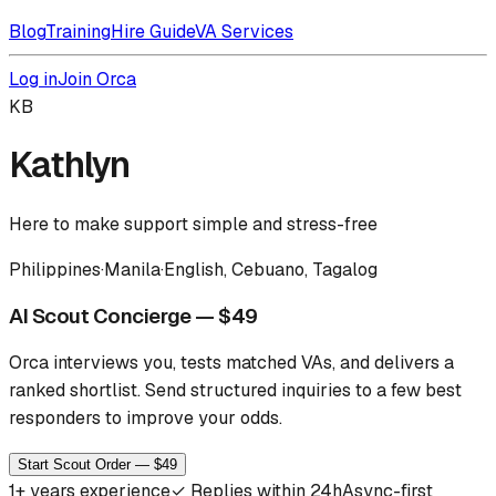
Blog
Training
Hire Guide
VA Services
Log in
Join Orca
KB
Kathlyn
Here to make support simple and stress-free
Philippines
·
Manila
·
English, Cebuano, Tagalog
AI Scout Concierge — $49
Orca interviews you, tests matched VAs, and delivers a
ranked shortlist.
Send structured inquiries to a few best
responders to improve your odds.
Start Scout Order — $49
1
+ years experience
✓
Replies within 24h
Async-first