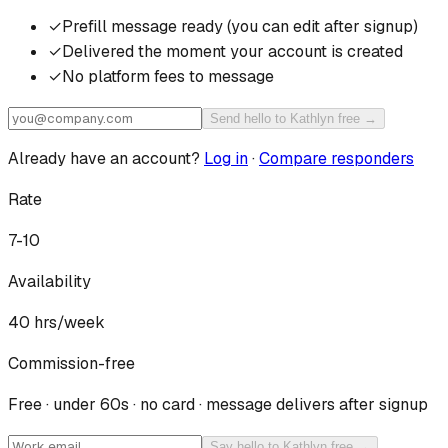
✓
Prefill message ready (you can edit after signup)
✓
Delivered the moment your account is created
✓
No platform fees to message
Send hello to Kathlyn free →
Already have an account?
Log in
·
Compare responders
Rate
7-10
Availability
40
hrs/week
Commission-free
Free · under 60s · no card · message delivers after signup
Say hello to Kathlyn free →