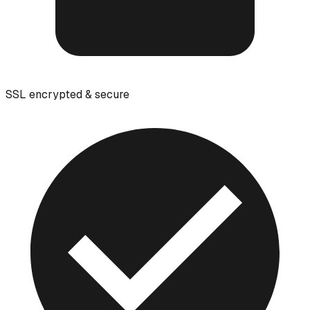
SSL encrypted & secure