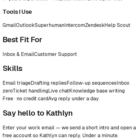
Tools I Use
Gmail
Outlook
Superhuman
Intercom
Zendesk
Help Scout
Best Fit For
Inbox & Email
Customer Support
Skills
Email triage
Drafting replies
Follow-up sequences
Inbox
zero
Ticket handling
Live chat
Knowledge base writing
Free · no credit card
Avg reply under a day
Say hello to
Kathlyn
Enter your work email — we send a short intro and open a
free account so
Kathlyn
can reply. Under a minute.