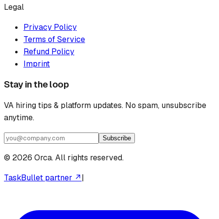
Legal
Privacy Policy
Terms of Service
Refund Policy
Imprint
Stay in the loop
VA hiring tips & platform updates. No spam, unsubscribe
anytime.
Subscribe
©
2026
Orca. All rights reserved.
TaskBullet partner ↗
|