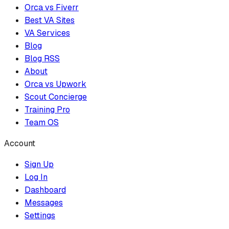
Orca vs Fiverr
Best VA Sites
VA Services
Blog
Blog RSS
About
Orca vs Upwork
Scout Concierge
Training Pro
Team OS
Account
Sign Up
Log In
Dashboard
Messages
Settings