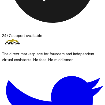
24/7 support available
The direct marketplace for founders and independent
virtual assistants. No fees. No middlemen.