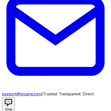
support@orcarw.com
|
Trusted. Transparent. Direct.
Chat