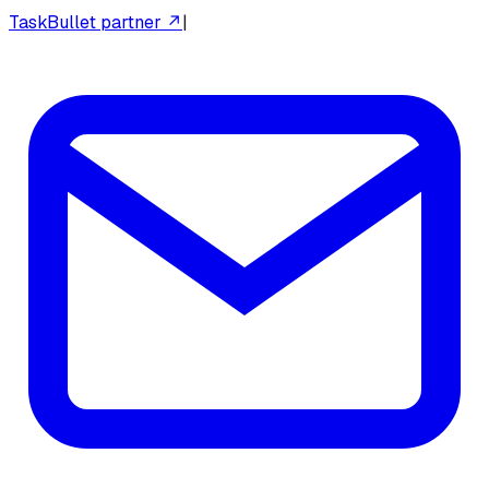
TaskBullet partner ↗
|