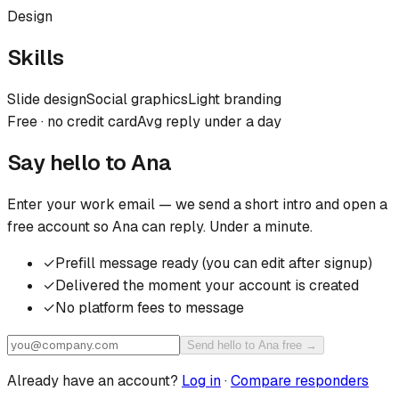
Design
Skills
Slide design
Social graphics
Light branding
Free · no credit card
Avg reply under a day
Say hello to
Ana
Enter your work email — we send a short intro and open a
free account so
Ana
can reply. Under a minute.
✓
Prefill message ready (you can edit after signup)
✓
Delivered the moment your account is created
✓
No platform fees to message
Send hello to Ana free →
Already have an account?
Log in
·
Compare responders