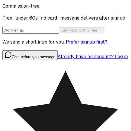
Commission-free
Free · under 60s · no card · message delivers after signup
Say hello to Ana free →
We send a short intro for you.
Prefer signup first?
Already have an account? Log in
Chat before you message