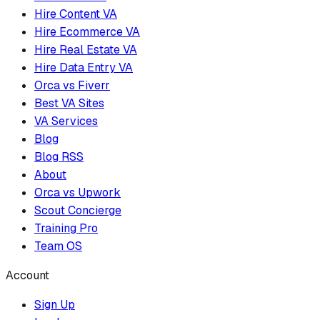
Hire Content VA
Hire Ecommerce VA
Hire Real Estate VA
Hire Data Entry VA
Orca vs Fiverr
Best VA Sites
VA Services
Blog
Blog RSS
About
Orca vs Upwork
Scout Concierge
Training Pro
Team OS
Account
Sign Up