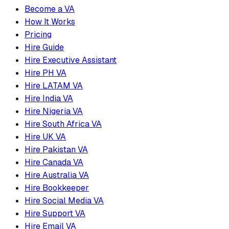
Become a VA
How It Works
Pricing
Hire Guide
Hire Executive Assistant
Hire PH VA
Hire LATAM VA
Hire India VA
Hire Nigeria VA
Hire South Africa VA
Hire UK VA
Hire Pakistan VA
Hire Canada VA
Hire Australia VA
Hire Bookkeeper
Hire Social Media VA
Hire Support VA
Hire Email VA