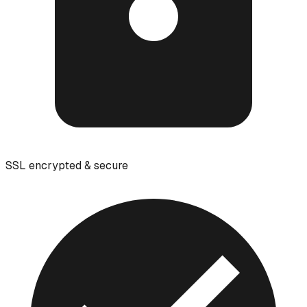
SSL encrypted & secure