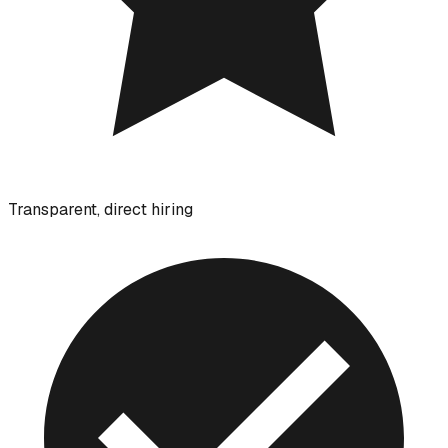
Transparent, direct hiring