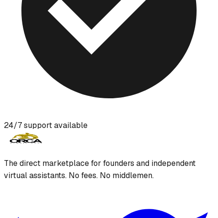
24/7 support available
The direct marketplace for founders and independent
virtual assistants. No fees. No middlemen.