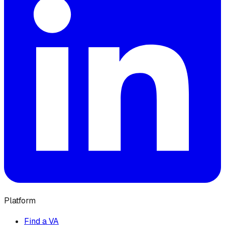
Platform
Find a VA