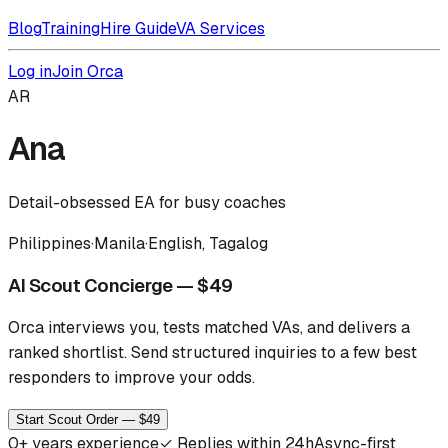
Blog
Training
Hire Guide
VA Services
Log in
Join Orca
AR
Ana
Detail-obsessed EA for busy coaches
Philippines
·
Manila
·
English, Tagalog
AI Scout Concierge — $49
Orca interviews you, tests matched VAs, and delivers a
ranked shortlist.
Send structured inquiries to a few best
responders to improve your odds.
Start Scout Order — $49
0
+ years experience
✓
Replies within 24h
Async-first