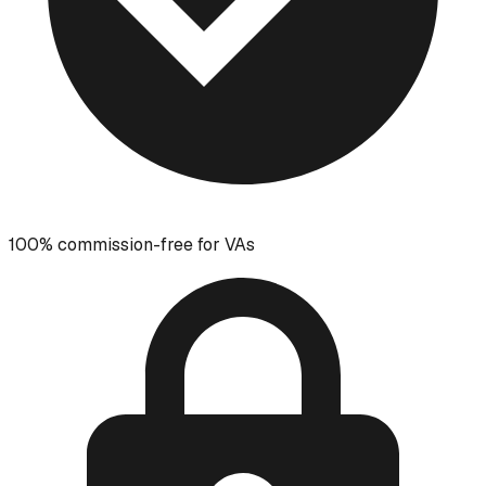
100% commission-free for VAs