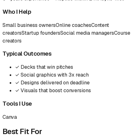
Who I Help
Small business owners
Online coaches
Content
creators
Startup founders
Social media managers
Course
creators
Typical Outcomes
✓
Decks that win pitches
✓
Social graphics with 3x reach
✓
Designs delivered on deadline
✓
Visuals that boost conversions
Tools I Use
Canva
Best Fit For