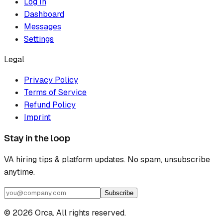
Log In
Dashboard
Messages
Settings
Legal
Privacy Policy
Terms of Service
Refund Policy
Imprint
Stay in the loop
VA hiring tips & platform updates. No spam, unsubscribe
anytime.
Subscribe
©
2026
Orca. All rights reserved.