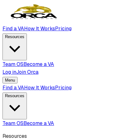
Find a VA
How It Works
Pricing
Resources
Team OS
Become a VA
Log in
Join Orca
Menu
Find a VA
How It Works
Pricing
Resources
Team OS
Become a VA
Resources