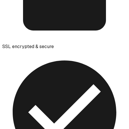
SSL encrypted & secure