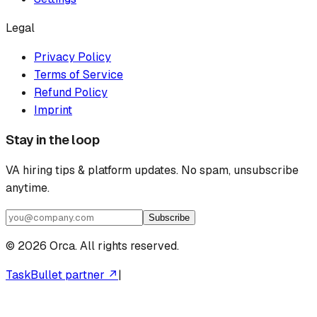
Legal
Privacy Policy
Terms of Service
Refund Policy
Imprint
Stay in the loop
VA hiring tips & platform updates. No spam, unsubscribe
anytime.
Subscribe
©
2026
Orca. All rights reserved.
TaskBullet partner ↗
|