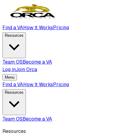
Find a VA
How It Works
Pricing
Resources
Team OS
Become a VA
Log in
Join Orca
Menu
Find a VA
How It Works
Pricing
Resources
Team OS
Become a VA
Resources