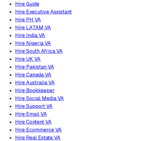
Hire Guide
Hire Executive Assistant
Hire PH VA
Hire LATAM VA
Hire India VA
Hire Nigeria VA
Hire South Africa VA
Hire UK VA
Hire Pakistan VA
Hire Canada VA
Hire Australia VA
Hire Bookkeeper
Hire Social Media VA
Hire Support VA
Hire Email VA
Hire Content VA
Hire Ecommerce VA
Hire Real Estate VA