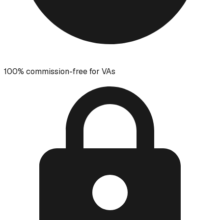
100% commission-free for VAs