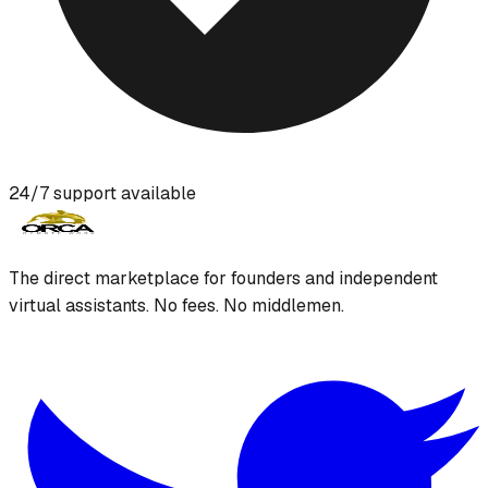
24/7 support available
The direct marketplace for founders and independent
virtual assistants. No fees. No middlemen.