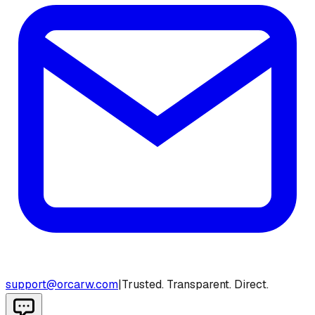
support@orcarw.com
|
Trusted. Transparent. Direct.