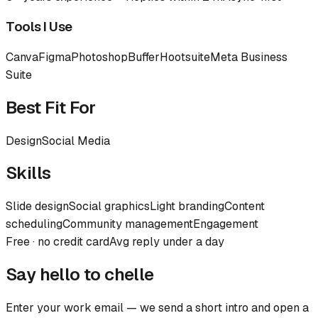
Tools I Use
Canva
Figma
Photoshop
Buffer
Hootsuite
Meta Business
Suite
Best Fit For
Design
Social Media
Skills
Slide design
Social graphics
Light branding
Content
scheduling
Community management
Engagement
Free · no credit card
Avg reply under a day
Say hello to
chelle
Enter your work email — we send a short intro and open a