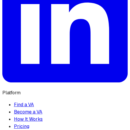
Platform
Find a VA
Become a VA
How It Works
Pricing