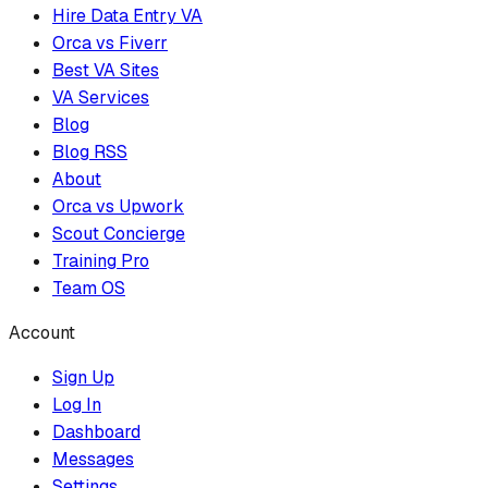
Hire Data Entry VA
Orca vs Fiverr
Best VA Sites
VA Services
Blog
Blog RSS
About
Orca vs Upwork
Scout Concierge
Training Pro
Team OS
Account
Sign Up
Log In
Dashboard
Messages
Settings