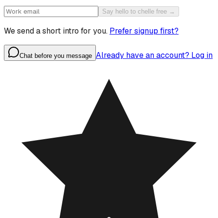
Say hello to chelle free →
We send a short intro for you.
Prefer signup first?
Already have an account? Log in
Chat before you message