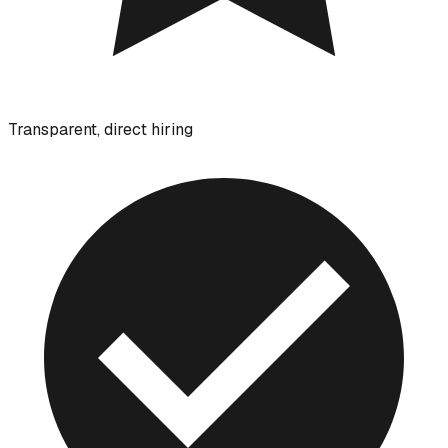
Transparent, direct hiring