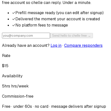
free account so
chelle
can reply. Under a minute.
✓
Prefill message ready (you can edit after signup)
✓
Delivered the moment your account is created
✓
No platform fees to message
Send hello to chelle free →
Already have an account?
Log in
·
Compare responders
Rate
$15
Availability
5hrs
hrs/week
Commission-free
Free · under 60s · no card · message delivers after signup