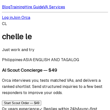
Blog
Training
Hire Guide
VA Services
Log in
Join Orca
CL
chelle le
Just work and try
Philippines
·
ASIA
·
ENGLISH AND TAGALOG
AI Scout Concierge — $49
Orca interviews you, tests matched VAs, and delivers a
ranked shortlist.
Send structured inquiries to a few best
responders to improve your odds.
Start Scout Order — $49
0
+ years experience
✓
Replies within 24h
Async-first