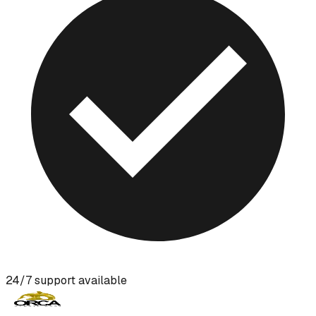
24/7 support available