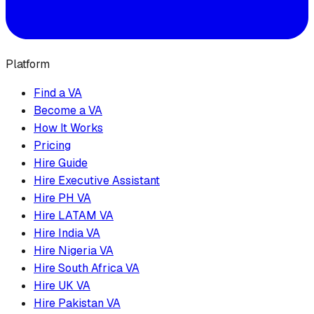
Platform
Find a VA
Become a VA
How It Works
Pricing
Hire Guide
Hire Executive Assistant
Hire PH VA
Hire LATAM VA
Hire India VA
Hire Nigeria VA
Hire South Africa VA
Hire UK VA
Hire Pakistan VA