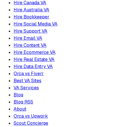
Hire Canada VA
Hire Australia VA
Hire Bookkeeper
Hire Social Media VA
Hire Support VA
Hire Email VA
Hire Content VA
Hire Ecommerce VA
Hire Real Estate VA
Hire Data Entry VA
Orca vs Fiverr
Best VA Sites
VA Services
Blog
Blog RSS
About
Orca vs Upwork
Scout Concierge