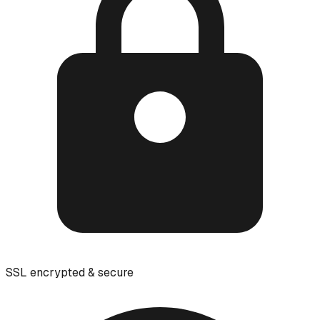
SSL encrypted & secure