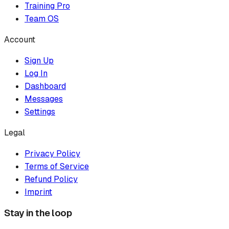
Training Pro
Team OS
Account
Sign Up
Log In
Dashboard
Messages
Settings
Legal
Privacy Policy
Terms of Service
Refund Policy
Imprint
Stay in the loop