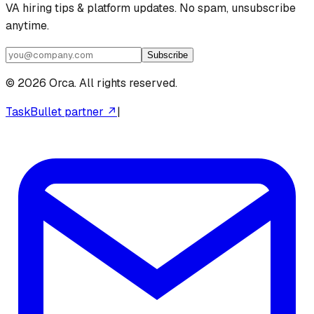
VA hiring tips & platform updates. No spam, unsubscribe
anytime.
Subscribe
©
2026
Orca. All rights reserved.
TaskBullet partner ↗
|