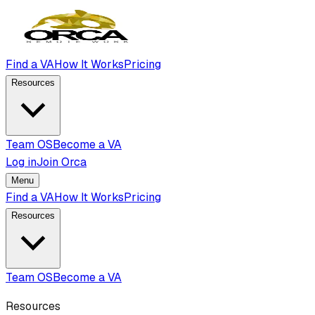
Find a VA
How It Works
Pricing
Resources
Team OS
Become a VA
Log in
Join Orca
Menu
Find a VA
How It Works
Pricing
Resources
Team OS
Become a VA
Resources