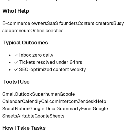
Who I Help
E-commerce owners
SaaS founders
Content creators
Busy
solopreneurs
Online coaches
Typical Outcomes
✓
Inbox zero daily
✓
Tickets resolved under 24hrs
✓
SEO-optimized content weekly
Tools I Use
Gmail
Outlook
Superhuman
Google
Calendar
Calendly
Cal.com
Intercom
Zendesk
Help
Scout
Notion
Google Docs
Grammarly
Excel
Google
Sheets
Airtable
Google
Sheets
How I Take Tasks