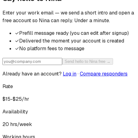
Enter your work email — we send a short intro and open a
free account so
Nina
can reply. Under a minute.
✓
Prefill message ready (you can edit after signup)
✓
Delivered the moment your account is created
✓
No platform fees to message
Send hello to Nina free →
Already have an account?
Log in
·
Compare responders
Rate
$15-$25/hr
Availability
20
hrs/week
Working hours