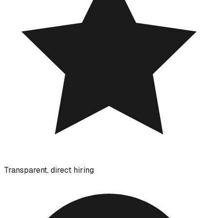
Transparent, direct hiring