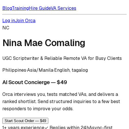
Blog
Training
Hire Guide
VA Services
Log in
Join Orca
NC
Nina Mae Comaling
UGC Scriptwriter & Reliable Remote VA for Busy Clients
Philippines
·
Asia/Manila
·
English, tagalog
AI Scout Concierge — $49
Orca interviews you, tests matched VAs, and delivers a
ranked shortlist.
Send structured inquiries to a few best
responders to improve your odds.
Start Scout Order — $49
1
+ years experience
✓
Replies within 24h
Async-first