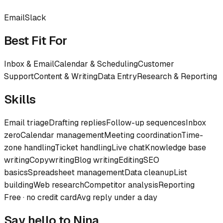
Email
Slack
Best Fit For
Inbox & Email
Calendar & Scheduling
Customer
Support
Content & Writing
Data Entry
Research & Reporting
Skills
Email triage
Drafting replies
Follow-up sequences
Inbox
zero
Calendar management
Meeting coordination
Time-
zone handling
Ticket handling
Live chat
Knowledge base
writing
Copywriting
Blog writing
Editing
SEO
basics
Spreadsheet management
Data cleanup
List
building
Web research
Competitor analysis
Reporting
Free · no credit card
Avg reply under a day
Say hello to
Nina