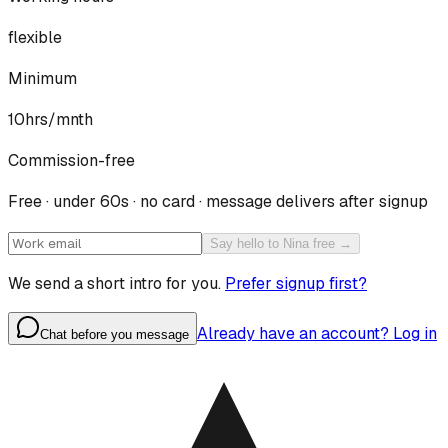
flexible
Minimum
10hrs/mnth
Commission-free
Free · under 60s · no card · message delivers after signup
Say hello to Nina free →
We send a short intro for you.
Prefer signup first?
Already have an account? Log in
Chat before you message