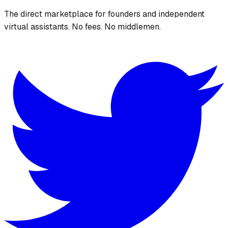
The direct marketplace for founders and independent
virtual assistants. No fees. No middlemen.