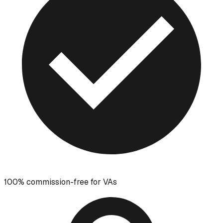
100% commission-free for VAs