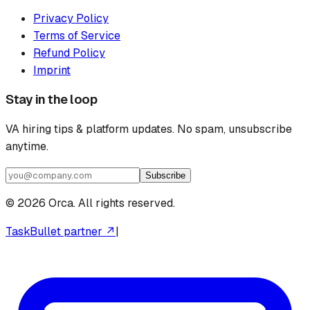
Privacy Policy
Terms of Service
Refund Policy
Imprint
Stay in the loop
VA hiring tips & platform updates. No spam, unsubscribe
anytime.
Subscribe
©
2026
Orca. All rights reserved.
TaskBullet partner ↗
|