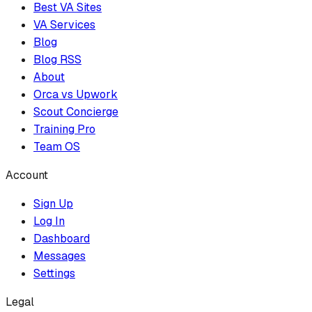
Best VA Sites
VA Services
Blog
Blog RSS
About
Orca vs Upwork
Scout Concierge
Training Pro
Team OS
Account
Sign Up
Log In
Dashboard
Messages
Settings
Legal