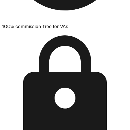
100% commission-free for VAs