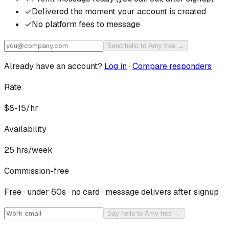
✓
Delivered the moment your account is created
✓
No platform fees to message
Send hello to Amy free →
Already have an account?
Log in
·
Compare responders
Rate
$8-15/hr
Availability
25
hrs/week
Commission-free
Free · under 60s · no card · message delivers after signup
Say hello to Amy free →