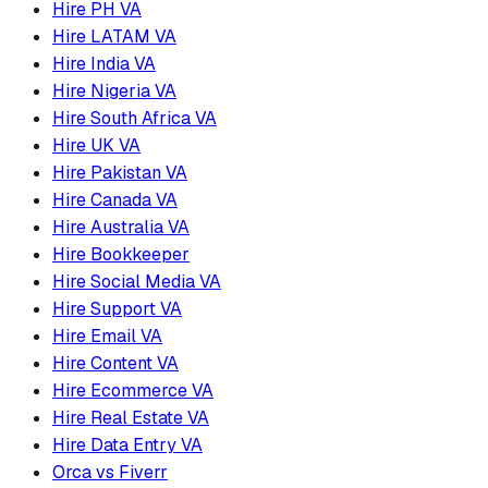
Hire PH VA
Hire LATAM VA
Hire India VA
Hire Nigeria VA
Hire South Africa VA
Hire UK VA
Hire Pakistan VA
Hire Canada VA
Hire Australia VA
Hire Bookkeeper
Hire Social Media VA
Hire Support VA
Hire Email VA
Hire Content VA
Hire Ecommerce VA
Hire Real Estate VA
Hire Data Entry VA
Orca vs Fiverr