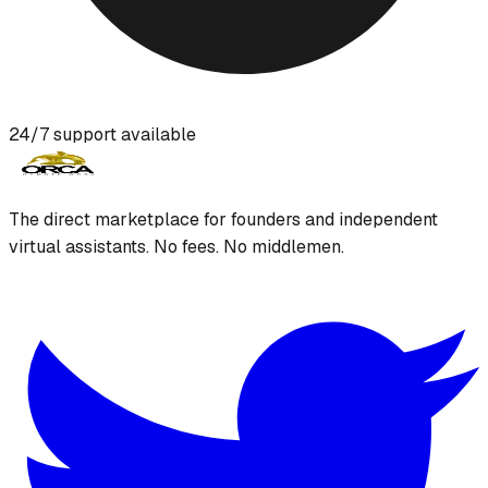
24/7 support available
The direct marketplace for founders and independent
virtual assistants. No fees. No middlemen.