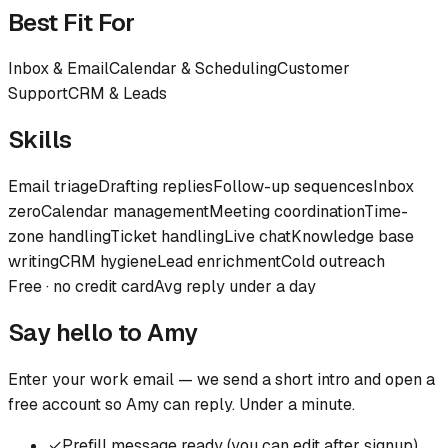
Best Fit For
Inbox & Email
Calendar & Scheduling
Customer
Support
CRM & Leads
Skills
Email triage
Drafting replies
Follow-up sequences
Inbox
zero
Calendar management
Meeting coordination
Time-
zone handling
Ticket handling
Live chat
Knowledge base
writing
CRM hygiene
Lead enrichment
Cold outreach
Free · no credit card
Avg reply under a day
Say hello to
Amy
Enter your work email — we send a short intro and open a
free account so
Amy
can reply. Under a minute.
✓
Prefill message ready (you can edit after signup)