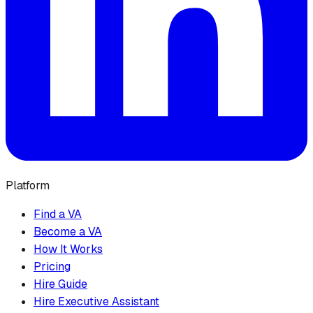
Platform
Find a VA
Become a VA
How It Works
Pricing
Hire Guide
Hire Executive Assistant