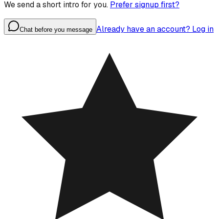
We send a short intro for you.
Prefer signup first?
Already have an account? Log in
Chat before you message