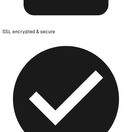
SSL encrypted & secure