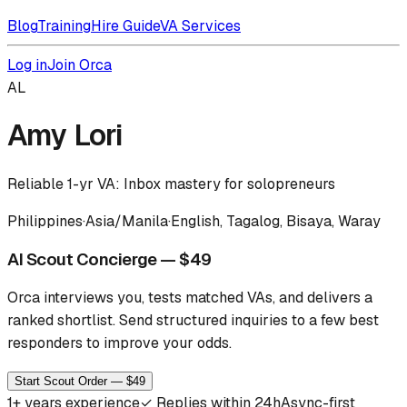
Blog
Training
Hire Guide
VA Services
Log in
Join Orca
AL
Amy Lori
Reliable 1-yr VA: Inbox mastery for solopreneurs
Philippines
·
Asia/Manila
·
English, Tagalog, Bisaya, Waray
AI Scout Concierge — $49
Orca interviews you, tests matched VAs, and delivers a
ranked shortlist.
Send structured inquiries to a few best
responders to improve your odds.
Start Scout Order — $49
1
+ years experience
✓
Replies within 24h
Async-first