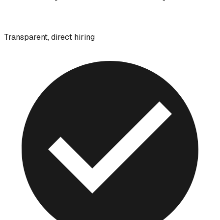
Transparent, direct hiring