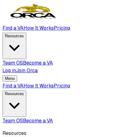
Find a VA
How It Works
Pricing
Resources
Team OS
Become a VA
Log in
Join Orca
Menu
Find a VA
How It Works
Pricing
Resources
Team OS
Become a VA
Resources