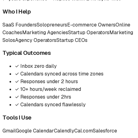
Who I Help
SaaS Founders
Solopreneurs
E-commerce Owners
Online
Coaches
Marketing Agencies
Startup Operators
Marketing
Solos
Agency Operators
Startup CEOs
Typical Outcomes
✓
Inbox zero daily
✓
Calendars synced across time zones
✓
Responses under 2 hours
✓
10+ hours/week reclaimed
✓
Responses under 2hrs
✓
Calendars synced flawlessly
Tools I Use
Gmail
Google Calendar
Calendly
Cal.com
Salesforce