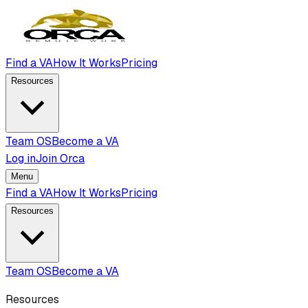
Find a VA
How It Works
Pricing
Resources
Team OS
Become a VA
Log in
Join Orca
Menu
Find a VA
How It Works
Pricing
Resources
Team OS
Become a VA
Resources