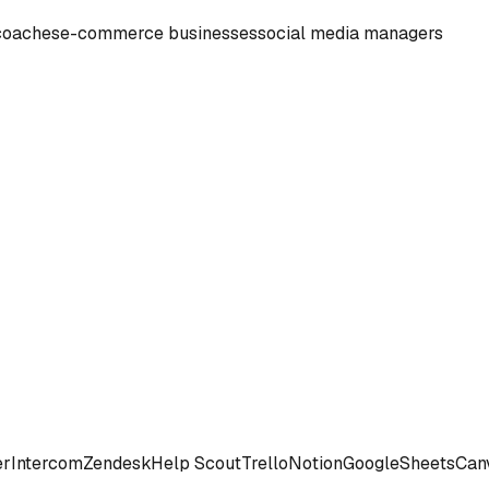
coaches
e-commerce businesses
social media managers
er
Intercom
Zendesk
Help Scout
Trello
Notion
Google
Sheets
Can