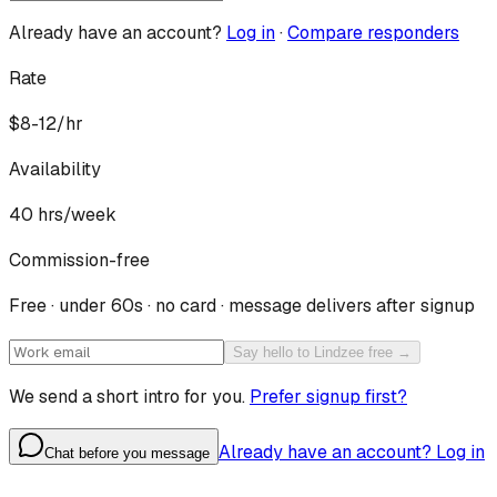
Already have an account?
Log in
·
Compare responders
Rate
$8-12/hr
Availability
40
hrs/week
Commission-free
Free · under 60s · no card · message delivers after signup
Say hello to Lindzee free →
We send a short intro for you.
Prefer signup first?
Already have an account? Log in
Chat before you message