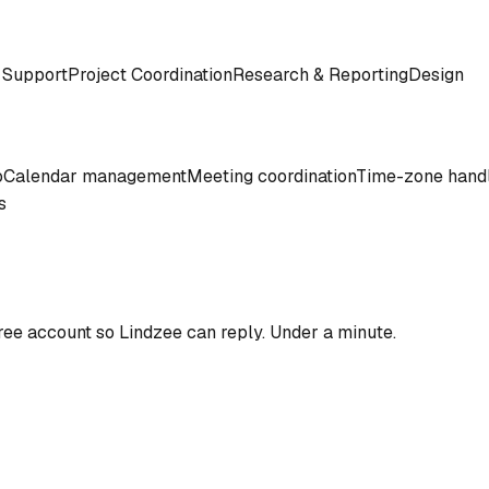
 Support
Project Coordination
Research & Reporting
Design
o
Calendar management
Meeting coordination
Time-zone hand
s
ree account so
Lindzee
can reply. Under a minute.