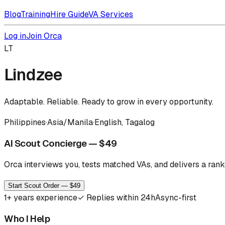
Blog
Training
Hire Guide
VA Services
Log in
Join Orca
LT
Lindzee
Adaptable. Reliable. Ready to grow in every opportunity.
Philippines
·
Asia/Manila
·
English, Tagalog
AI Scout Concierge — $49
Orca interviews you, tests matched VAs, and delivers a ranke
Start Scout Order — $49
1
+ years experience
✓
Replies within 24h
Async-first
Who I Help