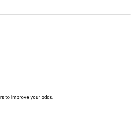
rs to improve your odds.