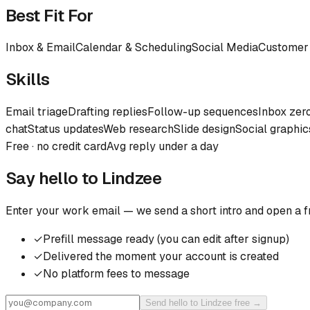
Best Fit For
Inbox & Email
Calendar & Scheduling
Social Media
Customer
Skills
Email triage
Drafting replies
Follow-up sequences
Inbox zer
chat
Status updates
Web research
Slide design
Social graphic
Free · no credit card
Avg reply under a day
Say hello to
Lindzee
Enter your work email — we send a short intro and open a f
✓
Prefill message ready (you can edit after signup)
✓
Delivered the moment your account is created
✓
No platform fees to message
Send hello to Lindzee free →