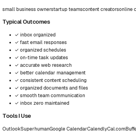
small business owner
startup teams
content creators
online 
Typical Outcomes
✓
inbox organized
✓
fast email responses
✓
organized schedules
✓
on-time task updates
✓
accurate web research
✓
better calendar management
✓
consistent content scheduling
✓
organized documents and files
✓
smooth team communication
✓
inbox zero maintained
Tools I Use
Outlook
Superhuman
Google Calendar
Calendly
Cal.com
Buff