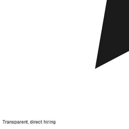
Transparent, direct hiring