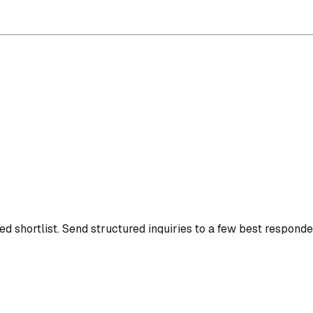
d shortlist.
Send structured inquiries to a few best responde