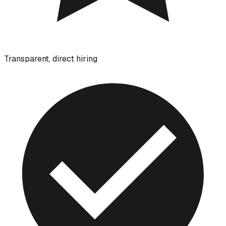
Transparent, direct hiring