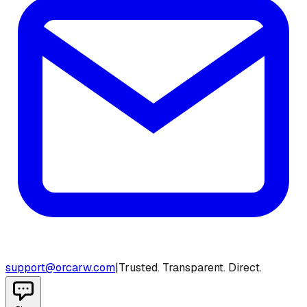
support@orcarw.com
|
Trusted. Transparent. Direct.