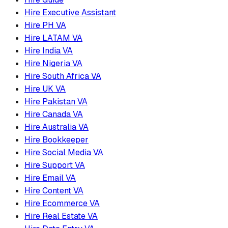
Hire Executive Assistant
Hire PH VA
Hire LATAM VA
Hire India VA
Hire Nigeria VA
Hire South Africa VA
Hire UK VA
Hire Pakistan VA
Hire Canada VA
Hire Australia VA
Hire Bookkeeper
Hire Social Media VA
Hire Support VA
Hire Email VA
Hire Content VA
Hire Ecommerce VA
Hire Real Estate VA