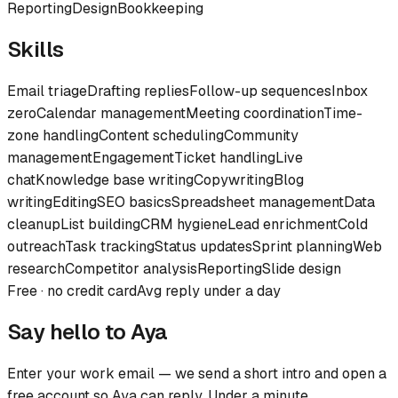
Reporting
Design
Bookkeeping
Skills
Email triage
Drafting replies
Follow-up sequences
Inbox
zero
Calendar management
Meeting coordination
Time-
zone handling
Content scheduling
Community
management
Engagement
Ticket handling
Live
chat
Knowledge base writing
Copywriting
Blog
writing
Editing
SEO basics
Spreadsheet management
Data
cleanup
List building
CRM hygiene
Lead enrichment
Cold
outreach
Task tracking
Status updates
Sprint planning
Web
research
Competitor analysis
Reporting
Slide design
Free · no credit card
Avg reply under a day
Say hello to
Aya
Enter your work email — we send a short intro and open a
free account so
Aya
can reply. Under a minute.