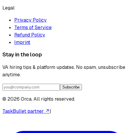
Legal
Privacy Policy
Terms of Service
Refund Policy
Imprint
Stay in the loop
VA hiring tips & platform updates. No spam, unsubscribe
anytime.
Subscribe
©
2026
Orca. All rights reserved.
TaskBullet partner ↗
|