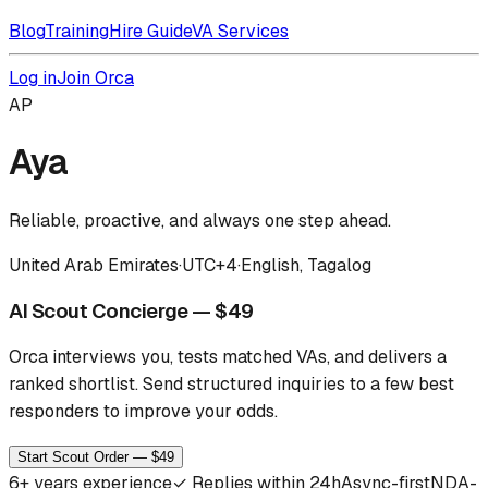
Blog
Training
Hire Guide
VA Services
Log in
Join Orca
AP
Aya
Reliable, proactive, and always one step ahead.
United Arab Emirates
·
UTC+4
·
English, Tagalog
AI Scout Concierge — $49
Orca interviews you, tests matched VAs, and delivers a
ranked shortlist.
Send structured inquiries to a few best
responders to improve your odds.
Start Scout Order — $49
6
+ years experience
✓
Replies within 24h
Async-first
NDA-