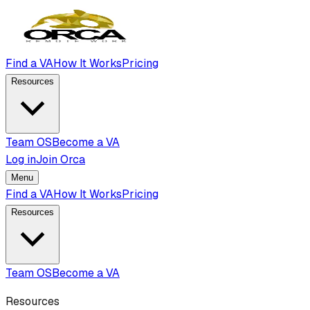
Find a VA
How It Works
Pricing
Resources
Team OS
Become a VA
Log in
Join Orca
Menu
Find a VA
How It Works
Pricing
Resources
Team OS
Become a VA
Resources