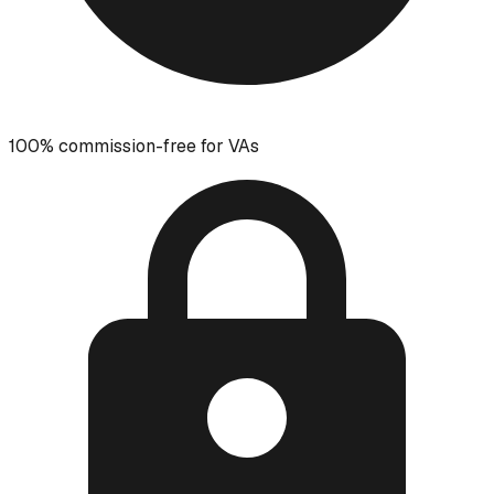
100% commission-free for VAs