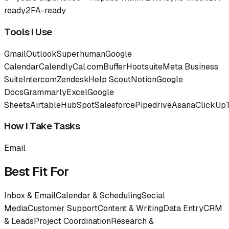
ready
2FA-ready
Tools I Use
Gmail
Outlook
Superhuman
Google
Calendar
Calendly
Cal.com
Buffer
Hootsuite
Meta Business
Suite
Intercom
Zendesk
Help Scout
Notion
Google
Docs
Grammarly
Excel
Google
Sheets
Airtable
HubSpot
Salesforce
Pipedrive
Asana
ClickUp
How I Take Tasks
Email
Best Fit For
Inbox & Email
Calendar & Scheduling
Social
Media
Customer Support
Content & Writing
Data Entry
CRM
& Leads
Project Coordination
Research &