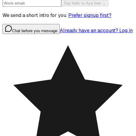
Say hello to Aya free →
We send a short intro for you.
Prefer signup first?
Already have an account? Log in
Chat before you message