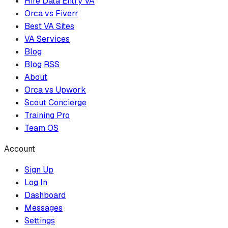
Hire Data Entry VA
Orca vs Fiverr
Best VA Sites
VA Services
Blog
Blog RSS
About
Orca vs Upwork
Scout Concierge
Training Pro
Team OS
Account
Sign Up
Log In
Dashboard
Messages
Settings