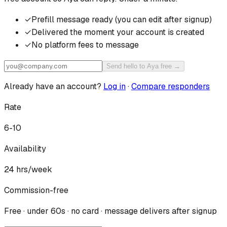
✓
Prefill message ready (you can edit after signup)
✓
Delivered the moment your account is created
✓
No platform fees to message
Send hello to Aya free →
Already have an account?
Log in
·
Compare responders
Rate
6-10
Availability
24
hrs/week
Commission-free
Free · under 60s · no card · message delivers after signup