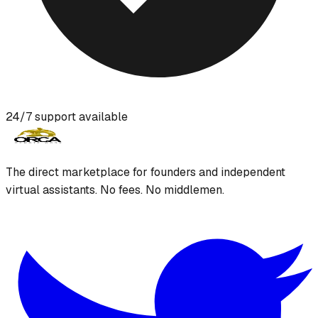
24/7 support available
The direct marketplace for founders and independent
virtual assistants. No fees. No middlemen.