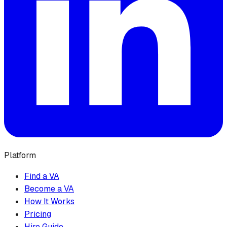
Platform
Find a VA
Become a VA
How It Works
Pricing
Hire Guide