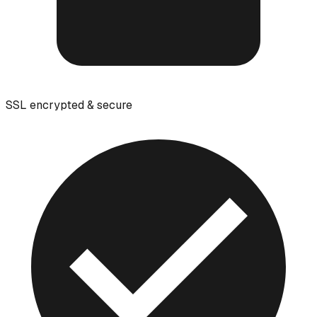
SSL encrypted & secure