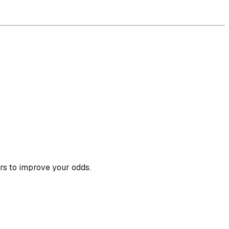
rs to improve your odds.