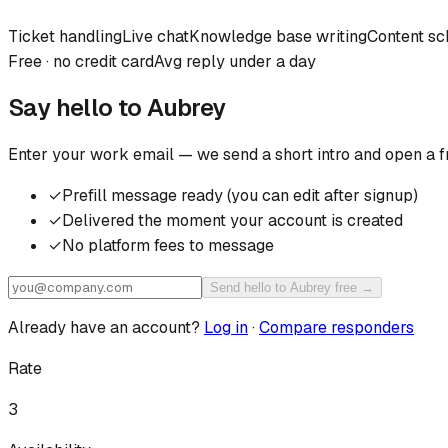
Ticket handling
Live chat
Knowledge base writing
Content sc
Free · no credit card
Avg reply under a day
Say hello to
Aubrey
Enter your work email — we send a short intro and open a f
✓
Prefill message ready (you can edit after signup)
✓
Delivered the moment your account is created
✓
No platform fees to message
Send hello to Aubrey free →
Already have an account?
Log in
·
Compare responders
Rate
3