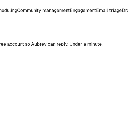
heduling
Community management
Engagement
Email triage
Dra
ree account so
Aubrey
can reply. Under a minute.