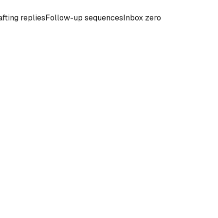
fting replies
Follow-up sequences
Inbox zero