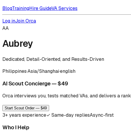
Blog
Training
Hire Guide
VA Services
Log in
Join Orca
AA
Aubrey
Dedicated, Detail-Oriented, and Results-Driven
Philippines
·
Asia/Shanghai
·
english
AI Scout Concierge — $49
Orca interviews you, tests matched VAs, and delivers a ranke
Start Scout Order — $49
3
+ years experience
✓
Same-day replies
Async-first
Who I Help