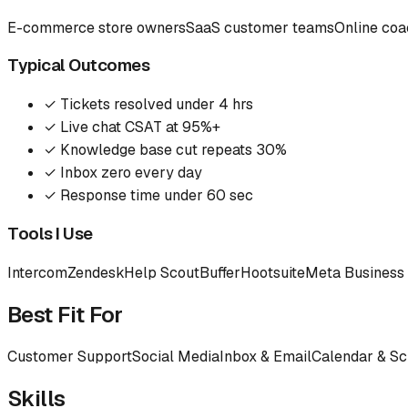
E-commerce store owners
SaaS customer teams
Online co
Typical Outcomes
✓
Tickets resolved under 4 hrs
✓
Live chat CSAT at 95%+
✓
Knowledge base cut repeats 30%
✓
Inbox zero every day
✓
Response time under 60 sec
Tools I Use
Intercom
Zendesk
Help Scout
Buffer
Hootsuite
Meta Business 
Best Fit For
Customer Support
Social Media
Inbox & Email
Calendar & Sc
Skills