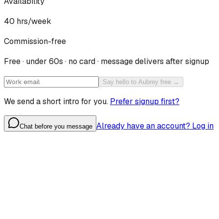
Availability
40
hrs/week
Commission-free
Free · under 60s · no card · message delivers after signup
Say hello to Aubrey free →
We send a short intro for you.
Prefer signup first?
Already have an account? Log in
Chat before you message